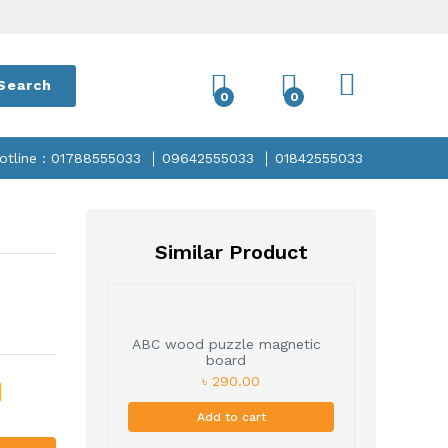
Search
0
0
otline : 01788555033
09642555033
01842555033
Similar Product
ABC wood puzzle magnetic
board
৳ 290.00
Add to cart