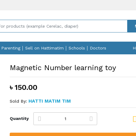
Parenting
Sell on Hattimatim
Schools
Doctors
H
Magnetic Number learning toy
৳ 150.00
HATTI MATIM TIM
Sold By:
Quantity