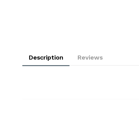
Description
Reviews