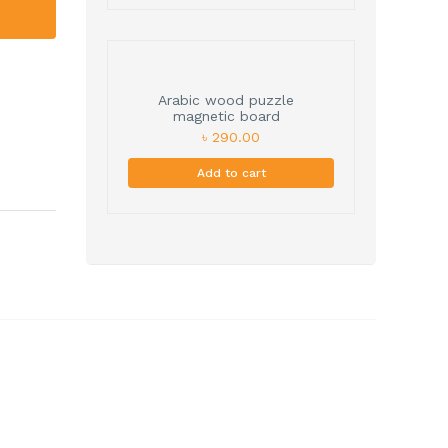
Arabic wood puzzle
magnetic board
৳ 290.00
Add to cart