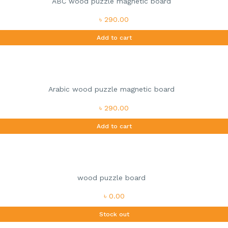
ABC wood puzzle magnetic board
৳ 290.00
Add to cart
Arabic wood puzzle magnetic board
৳ 290.00
Add to cart
wood puzzle board
৳ 0.00
Stock out