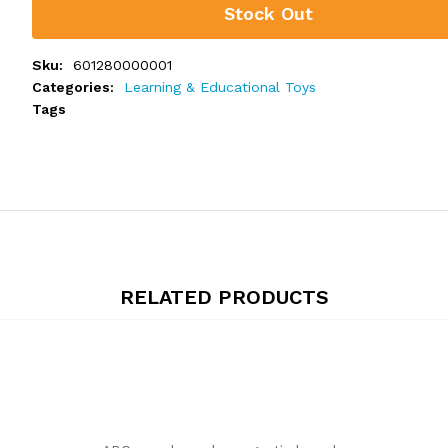
Stock Out
Sku:
601280000001
Categories:
Learning & Educational Toys
Tags
RELATED PRODUCTS