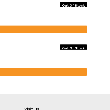
Out Of Stock
Out Of Stock
Visit Us