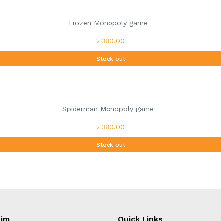
Frozen Monopoly game
৳ 380.00
Stock out
Spiderman Monopoly game
৳ 380.00
Stock out
tim
Quick Links