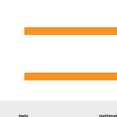
Help
Hattima