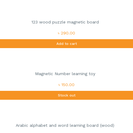
123 wood puzzle magnetic board
৳ 290.00
Add to cart
Magnetic Number learning toy
৳ 150.00
Stock out
Arabic alphabet and word learning board (wood)