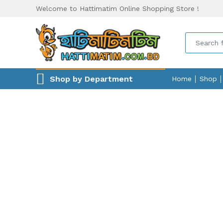
Welcome to Hattimatim Online Shopping Store !
Shop by Department
Home
Shop