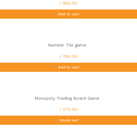
৳ 950.00
Add to cart
Number Tile game
৳ 780.00
Add to cart
Monopoly Trading Board Game
৳ 270.00
Stock out