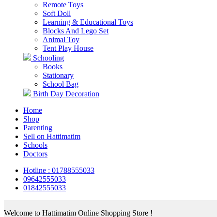
Remote Toys
Soft Doll
Learning & Educational Toys
Blocks And Lego Set
Animal Toy
Tent Play House
Schooling
Books
Stationary
School Bag
Birth Day Decoration
Home
Shop
Parenting
Sell on Hattimatim
Schools
Doctors
Hotline : 01788555033
09642555033
01842555033
Welcome to Hattimatim Online Shopping Store !