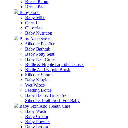
Breast Pump
Breast Pad
Baby Food
Baby Milk
Cereal
Chocolate
Baby Nutrition
Baby Accessories
Silicone Pacifier
Baby Bathtub
Baby Potty Seat
Baby Nail Cutter
Bottle & Nipple Liquid Cleanser
Bottle And Nipple Brush
Silicone Spoon
Baby Nipple
Wet Wipes
Feeding Bottle
Baby Hair & Brush Set
Silicone Toothbrush For Baby
Baby Skin And Health Care
Baby Wash
Baby Cream
Baby Powder
Baby Lotion