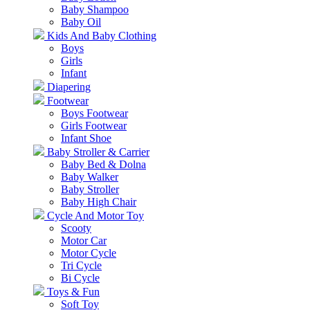
Baby Shampoo
Baby Oil
Kids And Baby Clothing
Boys
Girls
Infant
Diapering
Footwear
Boys Footwear
Girls Footwear
Infant Shoe
Baby Stroller & Carrier
Baby Bed & Dolna
Baby Walker
Baby Stroller
Baby High Chair
Cycle And Motor Toy
Scooty
Motor Car
Motor Cycle
Tri Cycle
Bi Cycle
Toys & Fun
Soft Toy