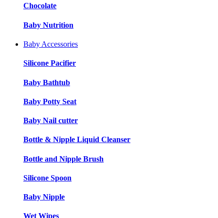
Chocolate
Baby Nutrition
Baby Accessories
Silicone Pacifier
Baby Bathtub
Baby Potty Seat
Baby Nail cutter
Bottle & Nipple Liquid Cleanser
Bottle and Nipple Brush
Silicone Spoon
Baby Nipple
Wet Wipes