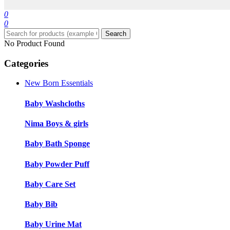
0
0
Search
No Product Found
Categories
New Born Essentials
Baby Washcloths
Nima Boys & girls
Baby Bath Sponge
Baby Powder Puff
Baby Care Set
Baby Bib
Baby Urine Mat