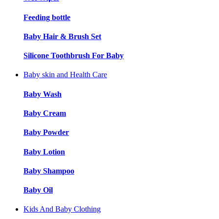
Feeding bottle
Baby Hair & Brush Set
Silicone Toothbrush For Baby
Baby skin and Health Care
Baby Wash
Baby Cream
Baby Powder
Baby Lotion
Baby Shampoo
Baby Oil
Kids And Baby Clothing