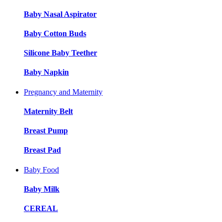
Baby Nasal Aspirator
Baby Cotton Buds
Silicone Baby Teether
Baby Napkin
Pregnancy and Maternity
Maternity Belt
Breast Pump
Breast Pad
Baby Food
Baby Milk
CEREAL