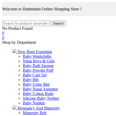
Welcome to Hattimatim Online Shopping Store !
Search
No Product Found
0
0
Shop by Department
New Born Essentials
Baby Washcloths
Nima Boys & Girls
Baby Bath Sponge
Baby Powder Puff
Baby Care Set
Baby Bib
Baby Urine Mat
Baby Nasal Aspirator
Baby Cotton Buds
Silicone Baby Teether
Baby Napkin
Pregnancy And Maternity
Maternity Belt