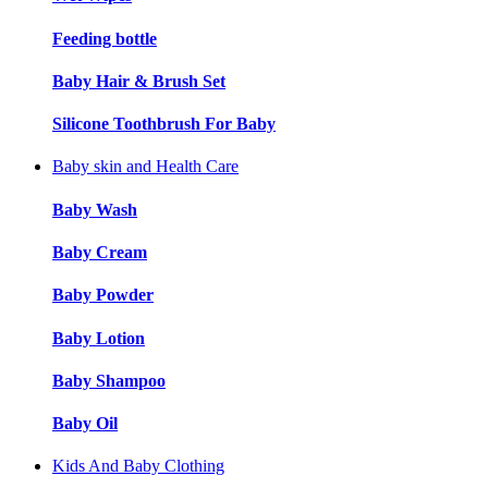
Feeding bottle
Baby Hair & Brush Set
Silicone Toothbrush For Baby
Baby skin and Health Care
Baby Wash
Baby Cream
Baby Powder
Baby Lotion
Baby Shampoo
Baby Oil
Kids And Baby Clothing