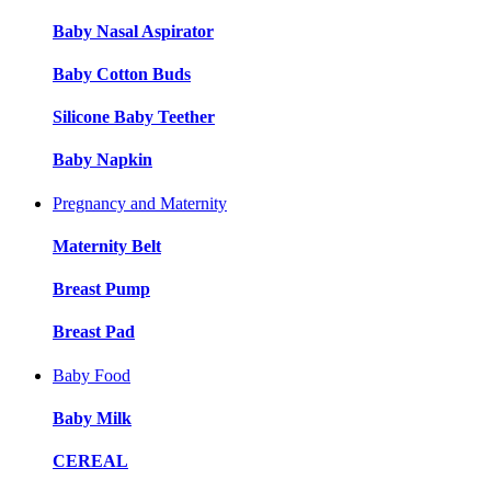
Baby Nasal Aspirator
Baby Cotton Buds
Silicone Baby Teether
Baby Napkin
Pregnancy and Maternity
Maternity Belt
Breast Pump
Breast Pad
Baby Food
Baby Milk
CEREAL