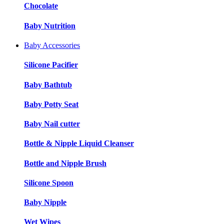
Chocolate
Baby Nutrition
Baby Accessories
Silicone Pacifier
Baby Bathtub
Baby Potty Seat
Baby Nail cutter
Bottle & Nipple Liquid Cleanser
Bottle and Nipple Brush
Silicone Spoon
Baby Nipple
Wet Wipes