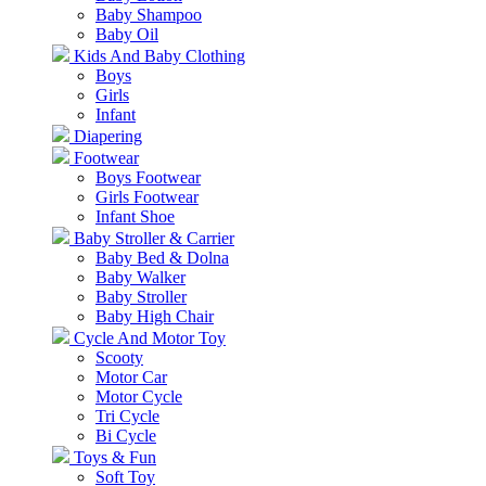
Baby Shampoo
Baby Oil
Kids And Baby Clothing
Boys
Girls
Infant
Diapering
Footwear
Boys Footwear
Girls Footwear
Infant Shoe
Baby Stroller & Carrier
Baby Bed & Dolna
Baby Walker
Baby Stroller
Baby High Chair
Cycle And Motor Toy
Scooty
Motor Car
Motor Cycle
Tri Cycle
Bi Cycle
Toys & Fun
Soft Toy