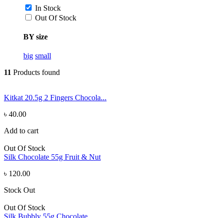
In Stock
Out Of Stock
BY size
big
small
11
Products found
Kitkat 20.5g 2 Fingers Chocola...
৳ 40.00
Add to cart
Out Of Stock
Silk Chocolate 55g Fruit & Nut
৳ 120.00
Stock Out
Out Of Stock
Silk Bubbly 55g Chocolate