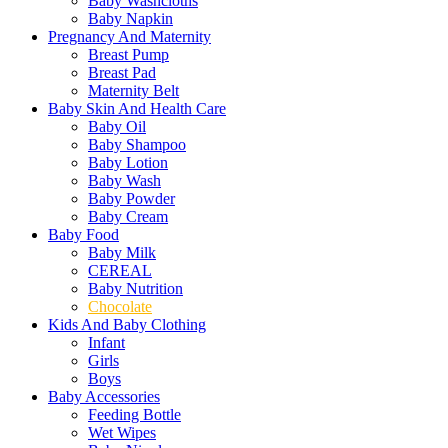
Baby Washcloths
Baby Napkin
Pregnancy And Maternity
Breast Pump
Breast Pad
Maternity Belt
Baby Skin And Health Care
Baby Oil
Baby Shampoo
Baby Lotion
Baby Wash
Baby Powder
Baby Cream
Baby Food
Baby Milk
CEREAL
Baby Nutrition
Chocolate
Kids And Baby Clothing
Infant
Girls
Boys
Baby Accessories
Feeding Bottle
Wet Wipes