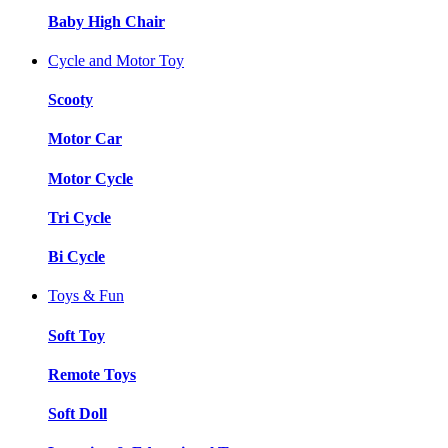
Baby High Chair
Cycle and Motor Toy
Scooty
Motor Car
Motor Cycle
Tri Cycle
Bi Cycle
Toys & Fun
Soft Toy
Remote Toys
Soft Doll