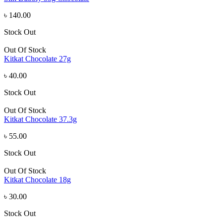
৳ 140.00
Stock Out
Out Of Stock
Kitkat Chocolate 27g
৳ 40.00
Stock Out
Out Of Stock
Kitkat Chocolate 37.3g
৳ 55.00
Stock Out
Out Of Stock
Kitkat Chocolate 18g
৳ 30.00
Stock Out