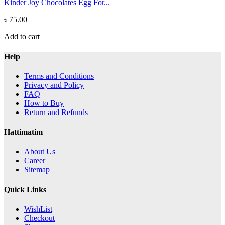
Kinder Joy Chocolates Egg For...
৳ 75.00
Add to cart
Help
Terms and Conditions
Privacy and Policy
FAQ
How to Buy
Return and Refunds
Hattimatim
About Us
Career
Sitemap
Quick Links
WishList
Checkout