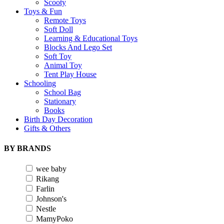
Scooty
Toys & Fun
Remote Toys
Soft Doll
Learning & Educational Toys
Blocks And Lego Set
Soft Toy
Animal Toy
Tent Play House
Schooling
School Bag
Stationary
Books
Birth Day Decoration
Gifts & Others
BY BRANDS
wee baby
Rikang
Farlin
Johnson's
Nestle
MamyPoko