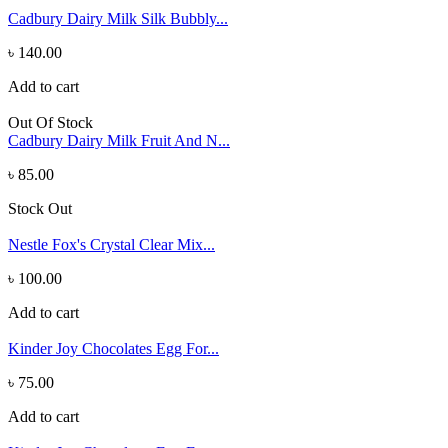
Cadbury Dairy Milk Silk Bubbly...
৳ 140.00
Add to cart
Out Of Stock
Cadbury Dairy Milk Fruit And N...
৳ 85.00
Stock Out
Nestle Fox's Crystal Clear Mix...
৳ 100.00
Add to cart
Kinder Joy Chocolates Egg For...
৳ 75.00
Add to cart