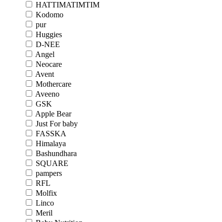
HATTIMATIMTIM
Kodomo
pur
Huggies
D-NEE
Angel
Neocare
Avent
Mothercare
Aveeno
GSK
Apple Bear
Just For baby
FASSKA
Himalaya
Bashundhara
SQUARE
pampers
RFL
Molfix
Linco
Meril