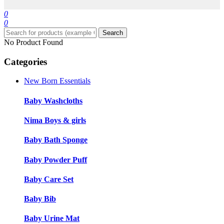
0
0
Search
No Product Found
Categories
New Born Essentials
Baby Washcloths
Nima Boys & girls
Baby Bath Sponge
Baby Powder Puff
Baby Care Set
Baby Bib
Baby Urine Mat