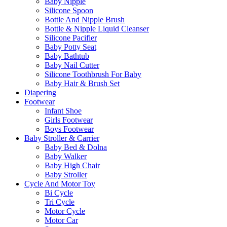
Baby Nipple
Silicone Spoon
Bottle And Nipple Brush
Bottle & Nipple Liquid Cleanser
Silicone Pacifier
Baby Potty Seat
Baby Bathtub
Baby Nail Cutter
Silicone Toothbrush For Baby
Baby Hair & Brush Set
Diapering
Footwear
Infant Shoe
Girls Footwear
Boys Footwear
Baby Stroller & Carrier
Baby Bed & Dolna
Baby Walker
Baby High Chair
Baby Stroller
Cycle And Motor Toy
Bi Cycle
Tri Cycle
Motor Cycle
Motor Car