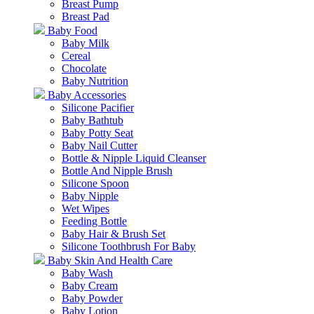
Breast Pump
Breast Pad
Baby Food
Baby Milk
Cereal
Chocolate
Baby Nutrition
Baby Accessories
Silicone Pacifier
Baby Bathtub
Baby Potty Seat
Baby Nail Cutter
Bottle & Nipple Liquid Cleanser
Bottle And Nipple Brush
Silicone Spoon
Baby Nipple
Wet Wipes
Feeding Bottle
Baby Hair & Brush Set
Silicone Toothbrush For Baby
Baby Skin And Health Care
Baby Wash
Baby Cream
Baby Powder
Baby Lotion