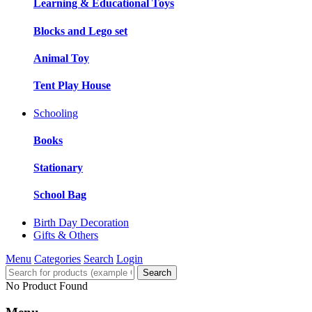
Learning & Educational Toys
Blocks and Lego set
Animal Toy
Tent Play House
Schooling
Books
Stationary
School Bag
Birth Day Decoration
Gifts & Others
Menu
Categories
Search
Login
Search
No Product Found