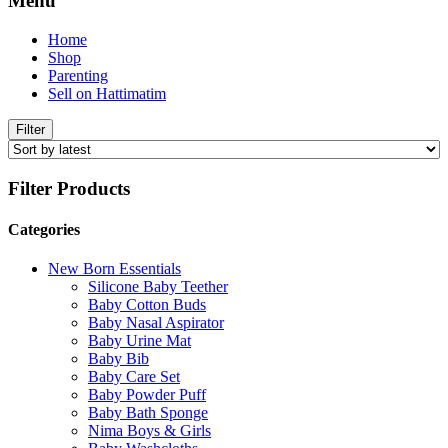
Menu
Home
Shop
Parenting
Sell on Hattimatim
Filter
Filter Products
Categories
New Born Essentials
Silicone Baby Teether
Baby Cotton Buds
Baby Nasal Aspirator
Baby Urine Mat
Baby Bib
Baby Care Set
Baby Powder Puff
Baby Bath Sponge
Nima Boys & Girls