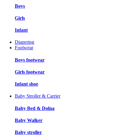
Boys
Girls
Infant
Diapering
Footwear
Boys footwear
Girls footwear
Infant shoe
Baby Stroller & Carrier
Baby Bed & Dolna
Baby Walker
Baby stroller