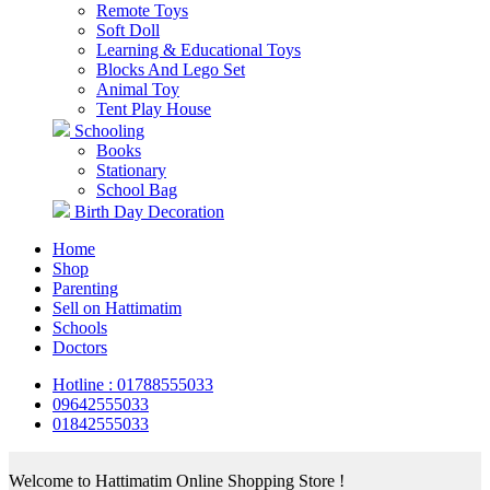
Remote Toys
Soft Doll
Learning & Educational Toys
Blocks And Lego Set
Animal Toy
Tent Play House
Schooling
Books
Stationary
School Bag
Birth Day Decoration
Home
Shop
Parenting
Sell on Hattimatim
Schools
Doctors
Hotline : 01788555033
09642555033
01842555033
Welcome to Hattimatim Online Shopping Store !