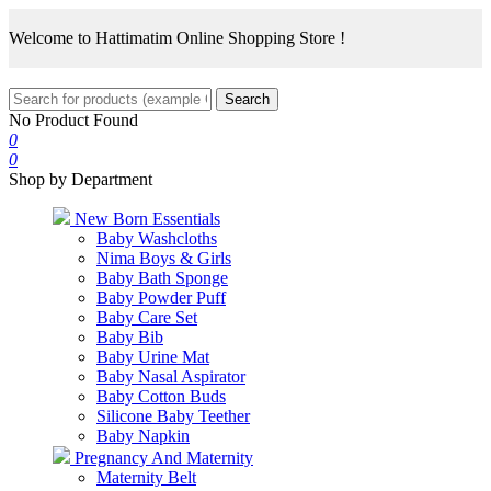
Welcome to Hattimatim Online Shopping Store !
Search
No Product Found
0
0
Shop by Department
New Born Essentials
Baby Washcloths
Nima Boys & Girls
Baby Bath Sponge
Baby Powder Puff
Baby Care Set
Baby Bib
Baby Urine Mat
Baby Nasal Aspirator
Baby Cotton Buds
Silicone Baby Teether
Baby Napkin
Pregnancy And Maternity
Maternity Belt