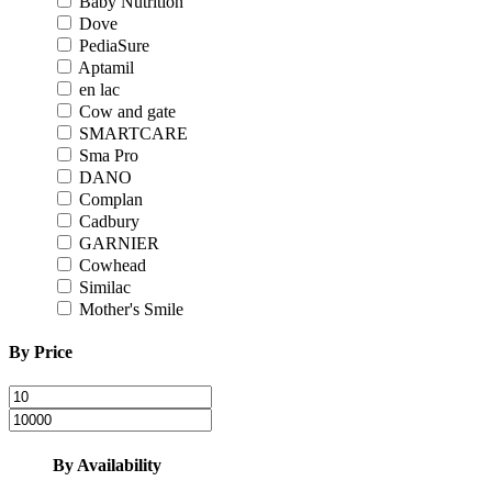
Baby Nutrition
Dove
PediaSure
Aptamil
en lac
Cow and gate
SMARTCARE
Sma Pro
DANO
Complan
Cadbury
GARNIER
Cowhead
Similac
Mother's Smile
By Price
By Availability