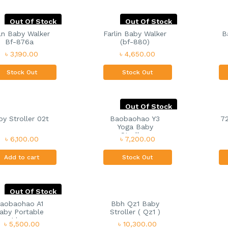
Out Of Stock
Out Of Stock
ln Baby Walker
Farlin Baby Walker
B
Bf-876a
(bf-880)
৳ 3,190.00
৳ 4,650.00
Stock Out
Stock Out
Out Of Stock
y Stroller 02t
Baobaohao Y3
72
Yoga Baby
Strolle...
৳ 6,100.00
৳ 7,200.00
Add to cart
Stock Out
Out Of Stock
aobaohao A1
Bbh Qz1 Baby
aby Portable
Stroller ( Qz1 )
Lig...
৳ 5,500.00
৳ 10,300.00