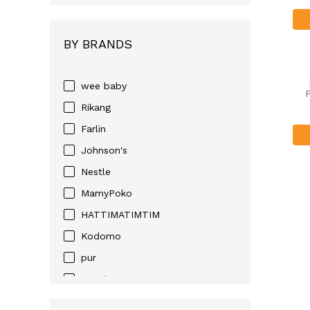
BY BRANDS
wee baby
F
Rikang
Farlin
Johnson's
Nestle
MamyPoko
HATTIMATIMTIM
Kodomo
pur
Huggies
D-NEE