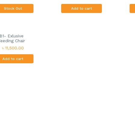
Stock Out
Add to cart
B1- Exlusive
eeding Chair
৳ 11,500.00
Add to cart