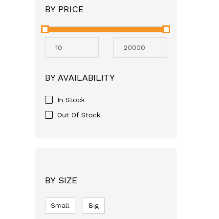
BY PRICE
Angel
Neocare
Avent
Mothercare
Aveeno
BY AVAILABILITY
GSK
Apple Bear
In Stock
Just For baby
Out Of Stock
FASSKA
Himalaya
Bashundhara
SQUARE
BY SIZE
pampers
Small
RFL
Big