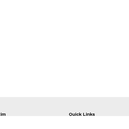
tim
Quick Links