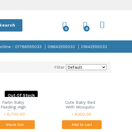
Search
0
0
otline : 01788555033
09642555033
01842555033
Filter
Out Of Stock
Farlin Baby
Cute Baby Bed
Feeding High
With Mosquito
Chair...
Ne...
৳ 6,700.00
৳ 6,100.00
Stock Out
Add to cart