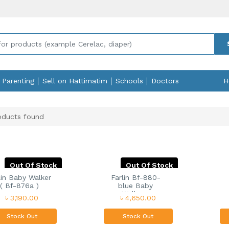
Parenting
Sell on Hattimatim
Schools
Doctors
H
ducts found
Out Of Stock
Out Of Stock
lin Baby Walker
Farlin Bf-880-
( Bf-876a )
blue Baby
Walker...
৳ 3,190.00
৳ 4,650.00
Stock Out
Stock Out