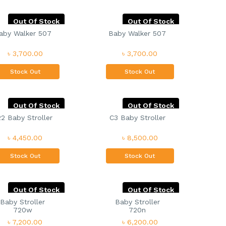
Out Of Stock
Out Of Stock
aby Walker 507
Baby Walker 507
৳ 3,700.00
৳ 3,700.00
Stock Out
Stock Out
Out Of Stock
Out Of Stock
2 Baby Stroller
C3 Baby Stroller
৳ 4,450.00
৳ 8,500.00
Stock Out
Stock Out
Out Of Stock
Out Of Stock
Baby Stroller
Baby Stroller
720w
720n
৳ 7,200.00
৳ 6,200.00