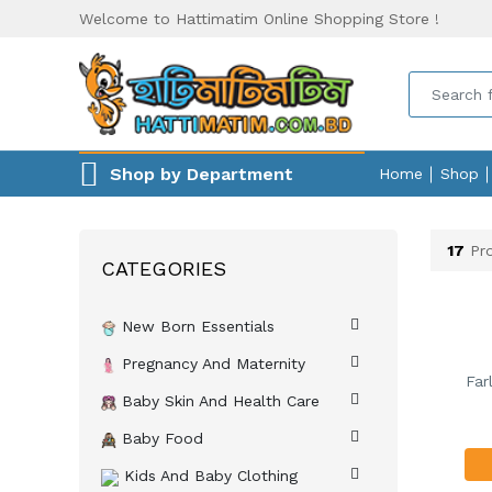
Welcome to Hattimatim Online Shopping Store !
Shop by Department
Home
Shop
17
Pro
CATEGORIES
New Born Essentials
Pregnancy And Maternity
Far
Baby Skin And Health Care
Baby Food
Kids And Baby Clothing