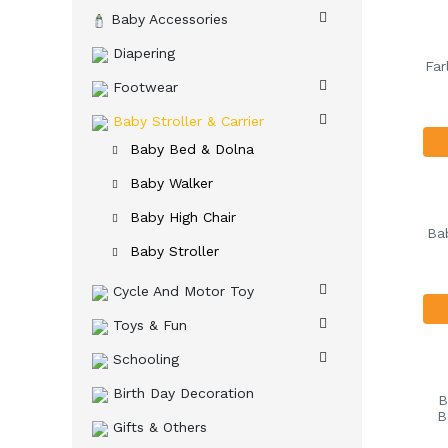
Baby Accessories
Diapering
Far
Footwear
Baby Stroller & Carrier
Baby Bed & Dolna
Baby Walker
Baby High Chair
Bab
Baby Stroller
Cycle And Motor Toy
Toys & Fun
Schooling
Birth Day Decoration
B
B
Gifts & Others