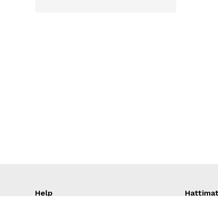
Molfix
Linco
Meril
Baby Nutrition
Dove
PediaSure
Aptamil
en lac
Cow and gate
SMARTCARE
Sma Pro
DANO
Complan
Help
Hattima
Cadbury
GARNIER