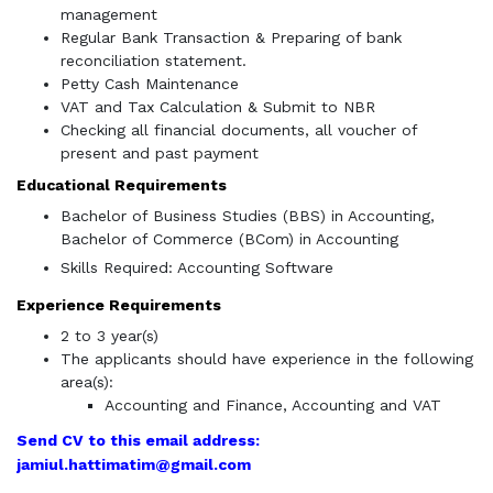
management
Regular Bank Transaction & Preparing of bank
reconciliation statement.
Petty Cash Maintenance
VAT and Tax Calculation & Submit to NBR
Checking all financial documents, all voucher of
present and past payment
Educational Requirements
Bachelor of Business Studies (BBS) in Accounting,
Bachelor of Commerce (BCom) in Accounting
Skills Required: Accounting Software
Experience Requirements
2 to 3 year(s)
The applicants should have experience in the following
area(s):
Accounting and Finance, Accounting and VAT
Send CV to this email address:
jamiul.hattimatim@gmail.com