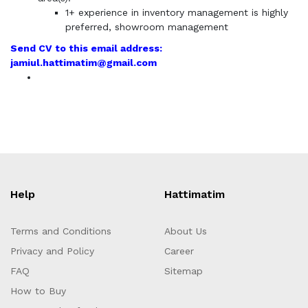
1+ experience in inventory management is highly
preferred, showroom management
Send CV to this email address:
jamiul.hattimatim@gmail.com
Help
Hattimatim
Terms and Conditions
About Us
Privacy and Policy
Career
FAQ
Sitemap
How to Buy