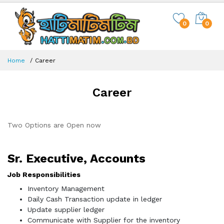
0
0
Home
Career
Career
Two Options are Open now
Sr. Executive, Accounts
Job Responsibilities
Inventory Management
Daily Cash Transaction update in ledger
Update supplier ledger
Communicate with Supplier for the inventory