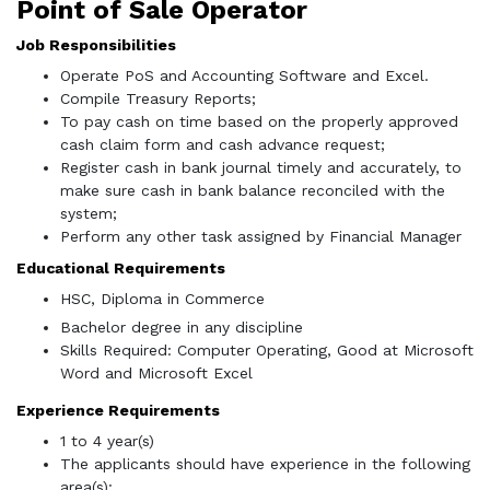
Point of Sale Operator
Job Responsibilities
Operate PoS and Accounting Software and Excel.
Compile Treasury Reports;
To pay cash on time based on the properly approved
cash claim form and cash advance request;
Register cash in bank journal timely and accurately, to
make sure cash in bank balance reconciled with the
system;
Perform any other task assigned by Financial Manager
Educational Requirements
HSC, Diploma in Commerce
Bachelor degree in any discipline
Skills Required: Computer Operating, Good at Microsoft
Word and Microsoft Excel
Experience Requirements
1 to 4 year(s)
The applicants should have experience in the following
area(s):