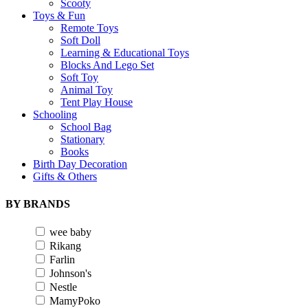
Scooty
Toys & Fun
Remote Toys
Soft Doll
Learning & Educational Toys
Blocks And Lego Set
Soft Toy
Animal Toy
Tent Play House
Schooling
School Bag
Stationary
Books
Birth Day Decoration
Gifts & Others
BY BRANDS
wee baby
Rikang
Farlin
Johnson's
Nestle
MamyPoko