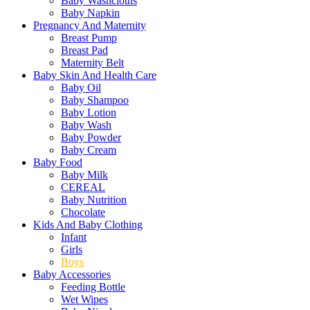
Baby Washcloths
Baby Napkin
Pregnancy And Maternity
Breast Pump
Breast Pad
Maternity Belt
Baby Skin And Health Care
Baby Oil
Baby Shampoo
Baby Lotion
Baby Wash
Baby Powder
Baby Cream
Baby Food
Baby Milk
CEREAL
Baby Nutrition
Chocolate
Kids And Baby Clothing
Infant
Girls
Boys
Baby Accessories
Feeding Bottle
Wet Wipes