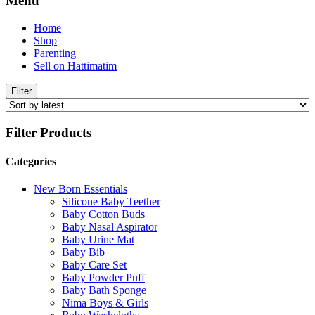
Menu
Home
Shop
Parenting
Sell on Hattimatim
Filter
Filter Products
Categories
New Born Essentials
Silicone Baby Teether
Baby Cotton Buds
Baby Nasal Aspirator
Baby Urine Mat
Baby Bib
Baby Care Set
Baby Powder Puff
Baby Bath Sponge
Nima Boys & Girls