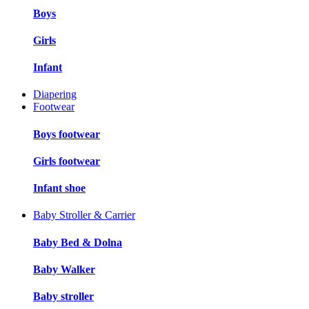
Boys
Girls
Infant
Diapering
Footwear
Boys footwear
Girls footwear
Infant shoe
Baby Stroller & Carrier
Baby Bed & Dolna
Baby Walker
Baby stroller