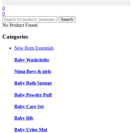
0
0
Search
No Product Found
Categories
New Born Essentials
Baby Washcloths
Nima Boys & girls
Baby Bath Sponge
Baby Powder Puff
Baby Care Set
Baby Bib
Baby Urine Mat