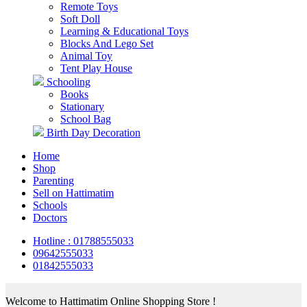
Remote Toys
Soft Doll
Learning & Educational Toys
Blocks And Lego Set
Animal Toy
Tent Play House
Schooling
Books
Stationary
School Bag
Birth Day Decoration
Home
Shop
Parenting
Sell on Hattimatim
Schools
Doctors
Hotline : 01788555033
09642555033
01842555033
Welcome to Hattimatim Online Shopping Store !