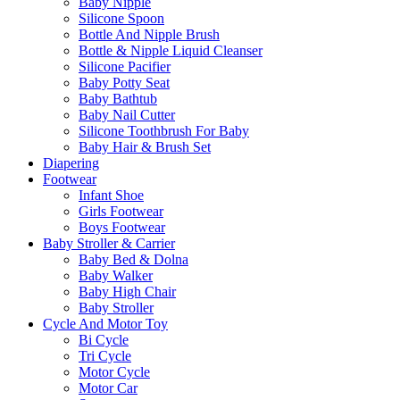
Baby Nipple
Silicone Spoon
Bottle And Nipple Brush
Bottle & Nipple Liquid Cleanser
Silicone Pacifier
Baby Potty Seat
Baby Bathtub
Baby Nail Cutter
Silicone Toothbrush For Baby
Baby Hair & Brush Set
Diapering
Footwear
Infant Shoe
Girls Footwear
Boys Footwear
Baby Stroller & Carrier
Baby Bed & Dolna
Baby Walker
Baby High Chair
Baby Stroller
Cycle And Motor Toy
Bi Cycle
Tri Cycle
Motor Cycle
Motor Car