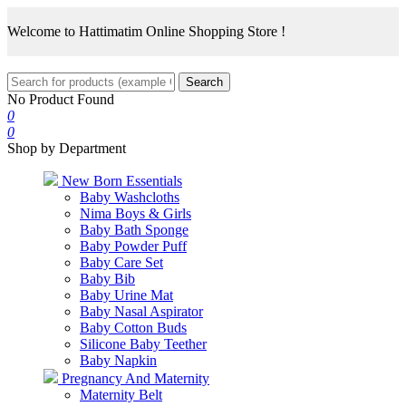
Welcome to Hattimatim Online Shopping Store !
Search
No Product Found
0
0
Shop by Department
New Born Essentials
Baby Washcloths
Nima Boys & Girls
Baby Bath Sponge
Baby Powder Puff
Baby Care Set
Baby Bib
Baby Urine Mat
Baby Nasal Aspirator
Baby Cotton Buds
Silicone Baby Teether
Baby Napkin
Pregnancy And Maternity
Maternity Belt