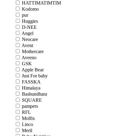
HATTIMATIMTIM
Kodomo
pur
Huggies
D-NEE
Angel
Neocare
Avent
Mothercare
Aveeno
GSK
Apple Bear
Just For baby
FASSKA
Himalaya
Bashundhara
SQUARE
pampers
RFL
Molfix
Linco
Meril