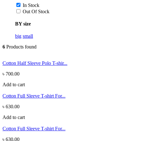
In Stock
Out Of Stock
BY size
big
small
6
Products found
Cotton Half Sleeve Polo T-shir...
৳ 700.00
Add to cart
Cotton Full Sleeve T-shirt For...
৳ 630.00
Add to cart
Cotton Full Sleeve T-shirt For...
৳ 630.00