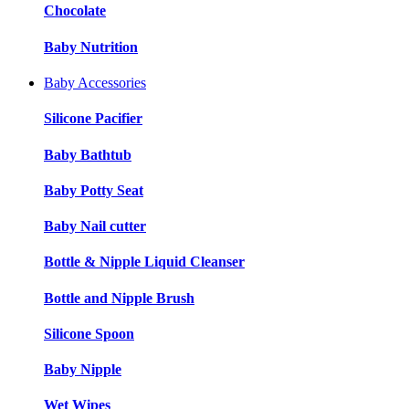
Chocolate
Baby Nutrition
Baby Accessories
Silicone Pacifier
Baby Bathtub
Baby Potty Seat
Baby Nail cutter
Bottle & Nipple Liquid Cleanser
Bottle and Nipple Brush
Silicone Spoon
Baby Nipple
Wet Wipes