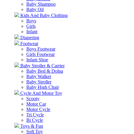
Baby Shampoo
Baby Oil
Kids And Baby Clothing
Boys
Girls
Infant
Diapering
Footwear
Boys Footwear
Girls Footwear
Infant Shoe
Baby Stroller & Carrier
Baby Bed & Dolna
Baby Walker
Baby Stroller
Baby High Chair
Cycle And Motor Toy
Scooty
Motor Car
Motor Cycle
Tri Cycle
Bi Cycle
Toys & Fun
Soft Toy