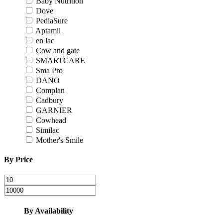
Baby Nutrition
Dove
PediaSure
Aptamil
en lac
Cow and gate
SMARTCARE
Sma Pro
DANO
Complan
Cadbury
GARNIER
Cowhead
Similac
Mother's Smile
By Price
By Availability