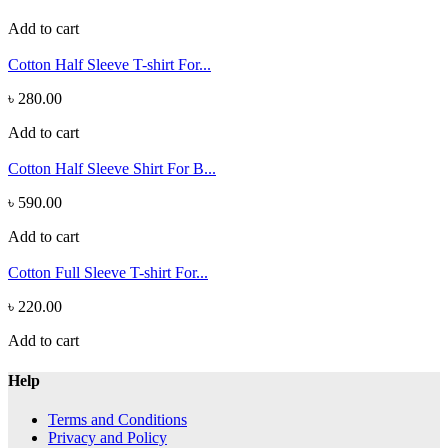
Add to cart
Cotton Half Sleeve T-shirt For...
৳ 280.00
Add to cart
Cotton Half Sleeve Shirt For B...
৳ 590.00
Add to cart
Cotton Full Sleeve T-shirt For...
৳ 220.00
Add to cart
Help
Terms and Conditions
Privacy and Policy