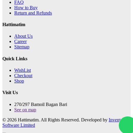
FAQ
How to Buy
Return and Refunds
Hattimatim
About Us
Career
Sitemap
Quick Links
WishList
Checkout
Shop
Visit Us
270/297 Bamoil Bagan Bari
See on map
© 2026 Hattimatim. All Rights Reserved. Developed by
Invento
Software Limited