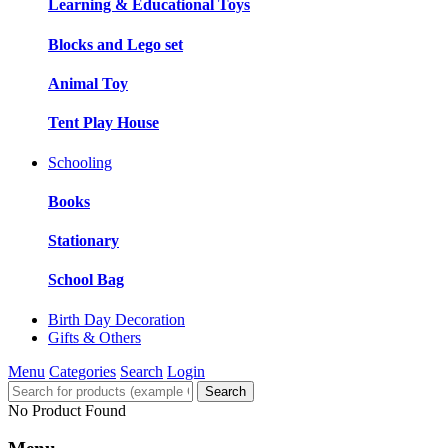
Learning & Educational Toys
Blocks and Lego set
Animal Toy
Tent Play House
Schooling
Books
Stationary
School Bag
Birth Day Decoration
Gifts & Others
Menu
Categories
Search
Login
Search
No Product Found