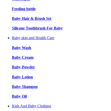
Feeding bottle
Baby Hair & Brush Set
Silicone Toothbrush For Baby
Baby skin and Health Care
Baby Wash
Baby Cream
Baby Powder
Baby Lotion
Baby Shampoo
Baby Oil
Kids And Baby Clothing