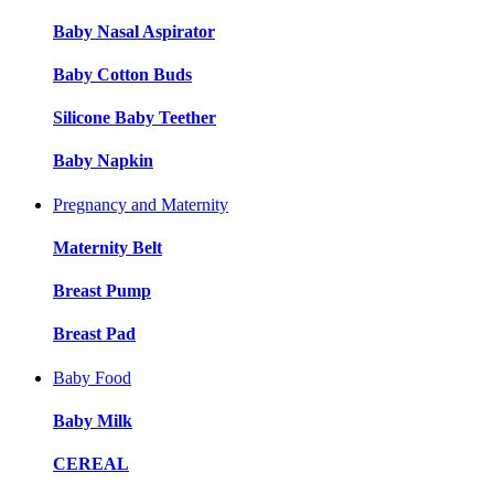
Baby Nasal Aspirator
Baby Cotton Buds
Silicone Baby Teether
Baby Napkin
Pregnancy and Maternity
Maternity Belt
Breast Pump
Breast Pad
Baby Food
Baby Milk
CEREAL