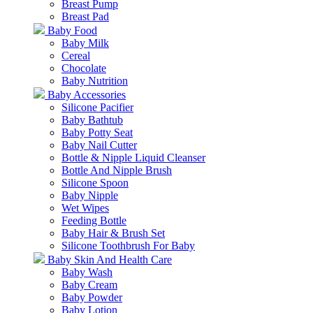
Breast Pump
Breast Pad
Baby Food
Baby Milk
Cereal
Chocolate
Baby Nutrition
Baby Accessories
Silicone Pacifier
Baby Bathtub
Baby Potty Seat
Baby Nail Cutter
Bottle & Nipple Liquid Cleanser
Bottle And Nipple Brush
Silicone Spoon
Baby Nipple
Wet Wipes
Feeding Bottle
Baby Hair & Brush Set
Silicone Toothbrush For Baby
Baby Skin And Health Care
Baby Wash
Baby Cream
Baby Powder
Baby Lotion