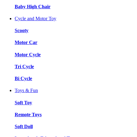
Baby High Chair
Cycle and Motor Toy
Scooty
Motor Car
Motor Cycle
Tri Cycle
Bi Cycle
Toys & Fun
Soft Toy
Remote Toys
Soft Doll