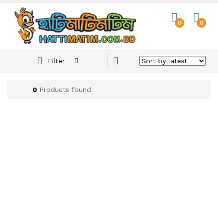
0
0
Filter
0
Products found