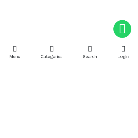
Menu
Categories
Search
Login
Help
Hattimatim
Terms and Conditions
About Us
Privacy and Policy
Career
FAQ
Sitemap
How to Buy
Return and Refunds