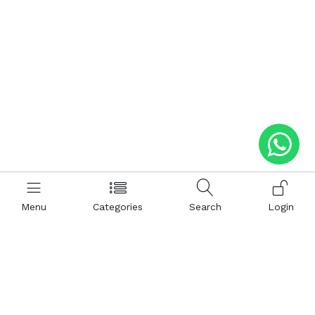
Menu
Categories
Search
Login
Help
Hattimatim
Terms and Conditions
About Us
Privacy and Policy
Career
FAQ
Sitemap