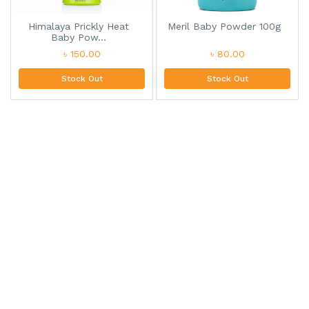
Himalaya Prickly Heat
Meril Baby Powder 100g
Baby Pow...
৳ 150.00
৳ 80.00
Stock Out
Stock Out