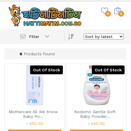
0
0
Filter
6
Products found
Out Of Stock
Out Of Stock
Mothercare All We Know
Kodomo Gentle Soft
Baby Po...
Baby Powder...
৳ 650.00
৳ 540.00