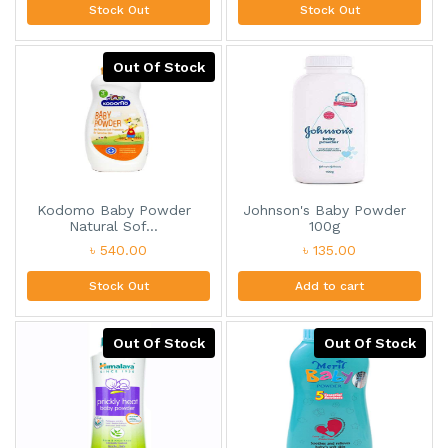
Stock Out
Stock Out
Out Of Stock
Kodomo Baby Powder
Johnson's Baby Powder
Natural Sof...
100g
৳ 540.00
৳ 135.00
Stock Out
Add to cart
Out Of Stock
Out Of Stock