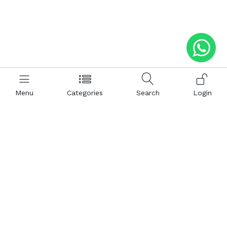
Menu
Categories
Search
Login
Help
Hattimatim
Terms and Conditions
About Us
Privacy and Policy
Career
FAQ
Sitemap
How to Buy
Return and Refunds