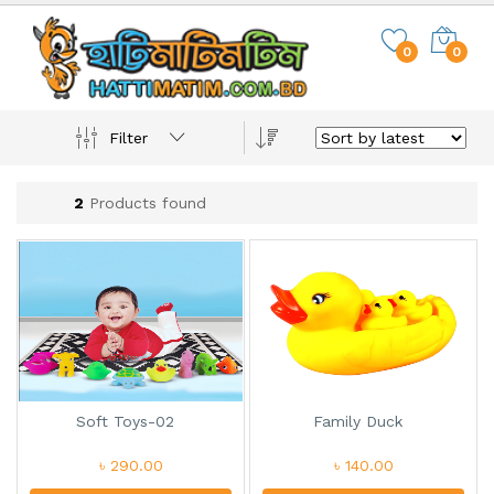
0
0
Filter
2
Products found
Soft Toys-02
Family Duck
৳ 290.00
৳ 140.00