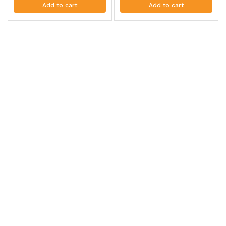
Add to cart
Add to cart