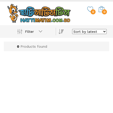
0
0
Filter
0
Products found