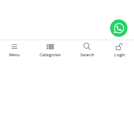
Menu
Categories
Search
Login
Help
Hattimatim
Terms and Conditions
About Us
Privacy and Policy
Career
FAQ
Sitemap
How to Buy
Return and Refunds