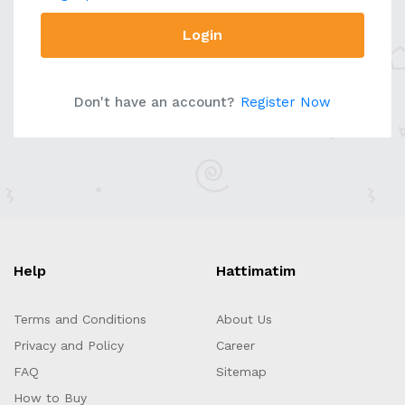
Login
Don't have an account?
Register Now
Help
Hattimatim
Terms and Conditions
About Us
Privacy and Policy
Career
FAQ
Sitemap
How to Buy