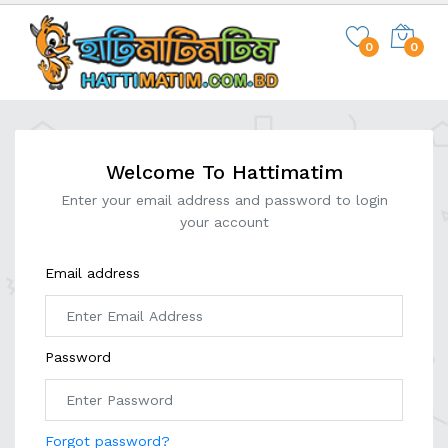
0
0
Welcome To Hattimatim
Enter your email address and password to login
your account
Email address
Password
Forgot password?