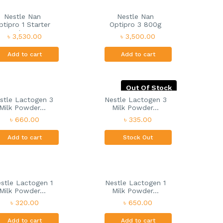
Nestle Nan
Nestle Nan
ptipro 1 Starter
Optipro 3 800g
I...
৳ 3,530.00
৳ 3,500.00
Add to cart
Add to cart
Out Of Stock
stle Lactogen 3
Nestle Lactogen 3
Milk Powder...
Milk Powder...
৳ 660.00
৳ 335.00
Add to cart
Stock Out
stle Lactogen 1
Nestle Lactogen 1
Milk Powder...
Milk Powder...
৳ 320.00
৳ 650.00
Add to cart
Add to cart