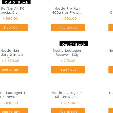
Out Of Stock
tle Nan All 110
Nestle Pre Nan
Special Die...
400g (for Prete...
O
৳ 990.00
৳ 1,090.00
Stock Out
Add to cart
Out Of Stock
Nestle Nan
Nestle Lectogen
Ne
tipro 2 Infant
Recover 180g
F...
৳ 3,550.00
৳ 275.00
Add to cart
Stock Out
tle Lactogen 4
Nestle Lactogen 4
Ne
ilk Powder...
Milk Powder...
৳ 540.00
৳ 245.00
Add to cart
Add to cart