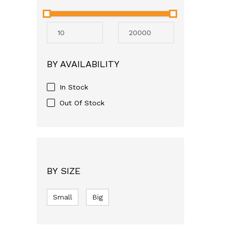
Neocare
Avent
Mothercare
Aveeno
BY AVAILABILITY
GSK
Apple Bear
In Stock
Just For baby
Out Of Stock
FASSKA
Himalaya
Bashundhara
SQUARE
BY SIZE
pampers
Small
RFL
Big
Molfix