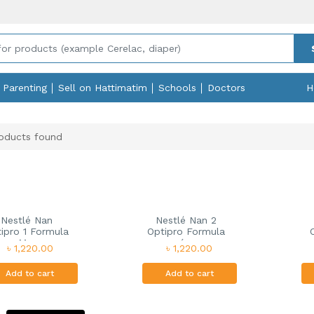
Parenting
Sell on Hattimatim
Schools
Doctors
H
oducts found
Nestlé Nan
Nestlé Nan 2
ipro 1 Formula
Optipro Formula
M...
(...
৳ 1,220.00
৳ 1,220.00
Add to cart
Add to cart