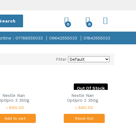
Search
0
0
otline : 01788555033
09642555033
01842555033
Filter
Out Of Stock
Nestle Nan
Nestle Nan
Optipro 3 350g
Optipro 2 350g
৳ 890.00
৳ 890.00
Add to cart
Stock Out