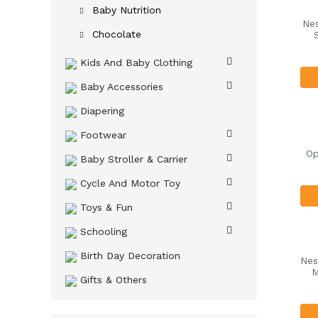
Baby Nutrition
Nes
Chocolate
Kids And Baby Clothing
Baby Accessories
Diapering
Footwear
Op
Baby Stroller & Carrier
Cycle And Motor Toy
Toys & Fun
Schooling
Birth Day Decoration
Nes
M
Gifts & Others