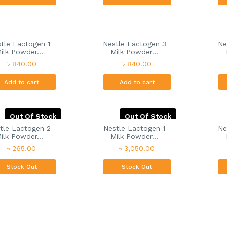
tle Lactogen 1
Nestle Lactogen 3
Ne
ilk Powder...
Milk Powder...
৳ 840.00
৳ 840.00
Add to cart
Add to cart
Out Of Stock
Out Of Stock
tle Lactogen 2
Nestle Lactogen 1
Ne
ilk Powder...
Milk Powder...
৳ 265.00
৳ 3,050.00
Stock Out
Stock Out