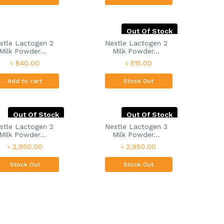
Out Of Stock
stle Lactogen 2
Nestle Lactogen 2
Milk Powder...
Milk Powder...
৳ 840.00
৳ 515.00
Add to cart
Stock Out
Out Of Stock
Out Of Stock
stle Lactogen 2
Nestle Lactogen 3
Milk Powder...
Milk Powder...
৳ 2,950.00
৳ 2,950.00
Stock Out
Stock Out