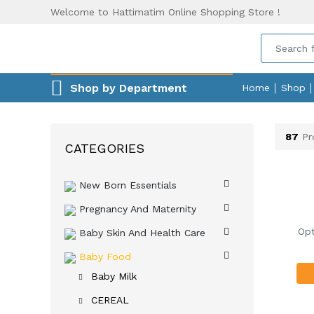
Welcome to Hattimatim Online Shopping Store !
Shop by Department
Home
Shop
87
Pr
CATEGORIES
New Born Essentials
Pregnancy And Maternity
Opt
Baby Skin And Health Care
Baby Food
Baby Milk
CEREAL