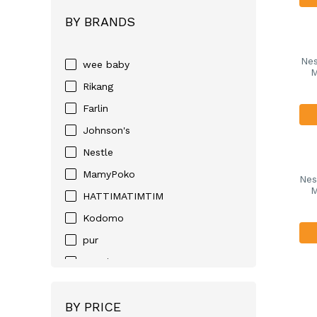
BY BRANDS
Nes
wee baby
M
Rikang
Farlin
Johnson's
Nestle
MamyPoko
Nes
M
HATTIMATIMTIM
Kodomo
pur
Huggies
D-NEE
BY PRICE
Angel