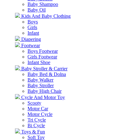
Baby Shampoo
Baby Oil
Kids And Baby Clothing
Boys
Girls
Infant
Diapering
Footwear
Boys Footwear
Girls Footwear
Infant Shoe
Baby Stroller & Carrier
Baby Bed & Dolna
Baby Walker
Baby Stroller
Baby High Chair
Cycle And Motor Toy
Scooty
Motor Car
Motor Cycle
Tri Cycle
Bi Cycle
Toys & Fun
Soft Toy