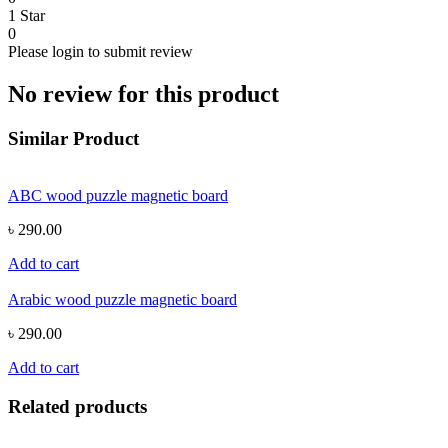
1 Star
0
Please login to submit review
No review for this product
Similar Product
ABC wood puzzle magnetic board
৳ 290.00
Add to cart
Arabic wood puzzle magnetic board
৳ 290.00
Add to cart
Related products