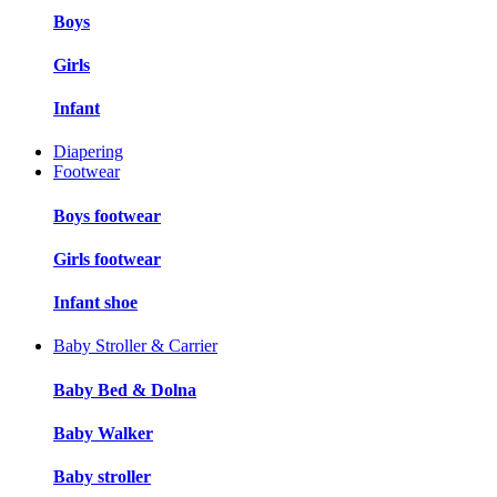
Boys
Girls
Infant
Diapering
Footwear
Boys footwear
Girls footwear
Infant shoe
Baby Stroller & Carrier
Baby Bed & Dolna
Baby Walker
Baby stroller