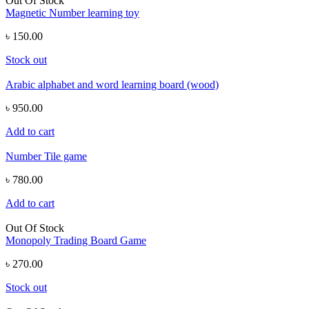
Out Of Stock
Magnetic Number learning toy
৳ 150.00
Stock out
Arabic alphabet and word learning board (wood)
৳ 950.00
Add to cart
Number Tile game
৳ 780.00
Add to cart
Out Of Stock
Monopoly Trading Board Game
৳ 270.00
Stock out