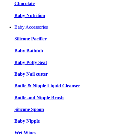
Chocolate
Baby Nutrition
Baby Accessories
Silicone Pacifier
Baby Bathtub
Baby Potty Seat
Baby Nail cutter
Bottle & Nipple Liquid Cleanser
Bottle and Nipple Brush
Silicone Spoon
Baby Nipple
Wet Wipes