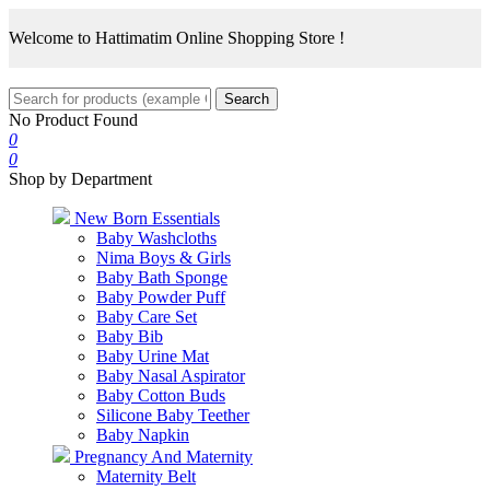
Welcome to Hattimatim Online Shopping Store !
Search
No Product Found
0
0
Shop by Department
New Born Essentials
Baby Washcloths
Nima Boys & Girls
Baby Bath Sponge
Baby Powder Puff
Baby Care Set
Baby Bib
Baby Urine Mat
Baby Nasal Aspirator
Baby Cotton Buds
Silicone Baby Teether
Baby Napkin
Pregnancy And Maternity
Maternity Belt