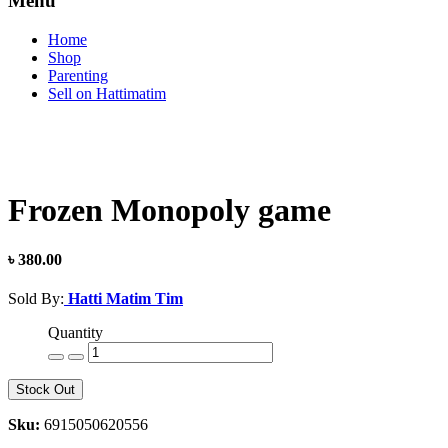
Menu
Home
Shop
Parenting
Sell on Hattimatim
Frozen Monopoly game
৳ 380.00
Sold By:
Hatti Matim Tim
Quantity
Stock Out
Sku:
6915050620556