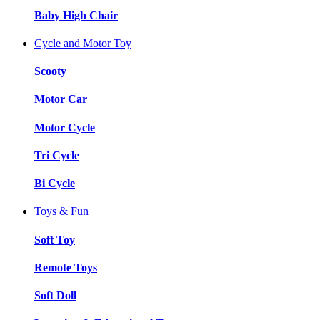
Baby High Chair
Cycle and Motor Toy
Scooty
Motor Car
Motor Cycle
Tri Cycle
Bi Cycle
Toys & Fun
Soft Toy
Remote Toys
Soft Doll