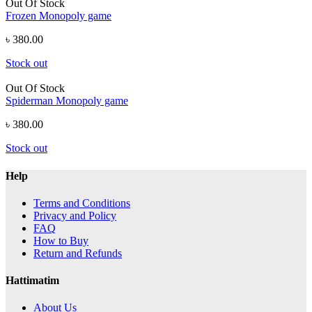
Out Of Stock
Frozen Monopoly game
৳ 380.00
Stock out
Out Of Stock
Spiderman Monopoly game
৳ 380.00
Stock out
Help
Terms and Conditions
Privacy and Policy
FAQ
How to Buy
Return and Refunds
Hattimatim
About Us