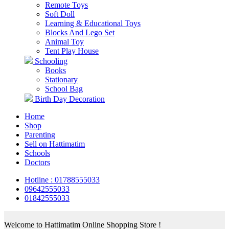
Remote Toys
Soft Doll
Learning & Educational Toys
Blocks And Lego Set
Animal Toy
Tent Play House
Schooling
Books
Stationary
School Bag
Birth Day Decoration
Home
Shop
Parenting
Sell on Hattimatim
Schools
Doctors
Hotline : 01788555033
09642555033
01842555033
Welcome to Hattimatim Online Shopping Store !