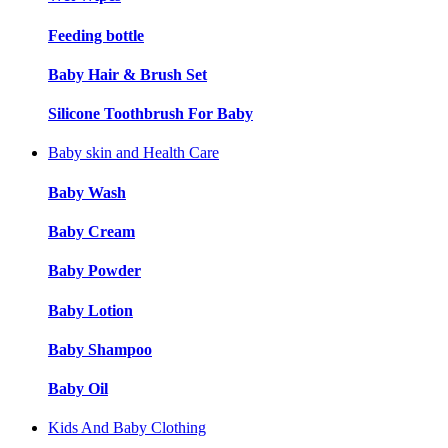
Feeding bottle
Baby Hair & Brush Set
Silicone Toothbrush For Baby
Baby skin and Health Care
Baby Wash
Baby Cream
Baby Powder
Baby Lotion
Baby Shampoo
Baby Oil
Kids And Baby Clothing