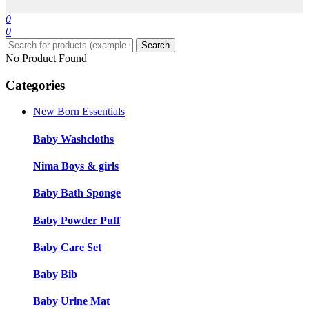
0
0
Search
No Product Found
Categories
New Born Essentials
Baby Washcloths
Nima Boys & girls
Baby Bath Sponge
Baby Powder Puff
Baby Care Set
Baby Bib
Baby Urine Mat