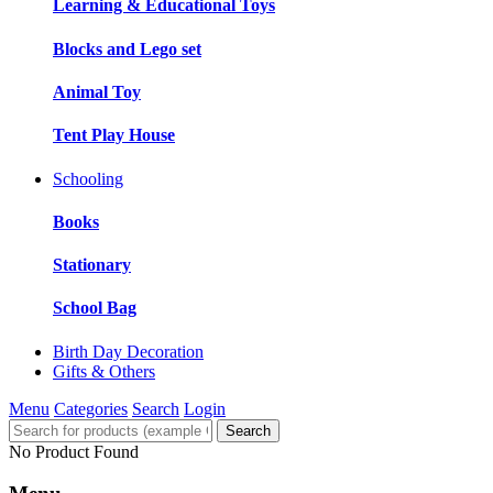
Learning & Educational Toys
Blocks and Lego set
Animal Toy
Tent Play House
Schooling
Books
Stationary
School Bag
Birth Day Decoration
Gifts & Others
Menu
Categories
Search
Login
Search
No Product Found