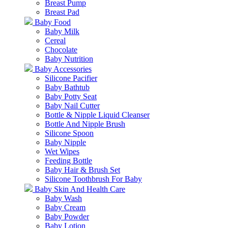
Breast Pump
Breast Pad
Baby Food
Baby Milk
Cereal
Chocolate
Baby Nutrition
Baby Accessories
Silicone Pacifier
Baby Bathtub
Baby Potty Seat
Baby Nail Cutter
Bottle & Nipple Liquid Cleanser
Bottle And Nipple Brush
Silicone Spoon
Baby Nipple
Wet Wipes
Feeding Bottle
Baby Hair & Brush Set
Silicone Toothbrush For Baby
Baby Skin And Health Care
Baby Wash
Baby Cream
Baby Powder
Baby Lotion