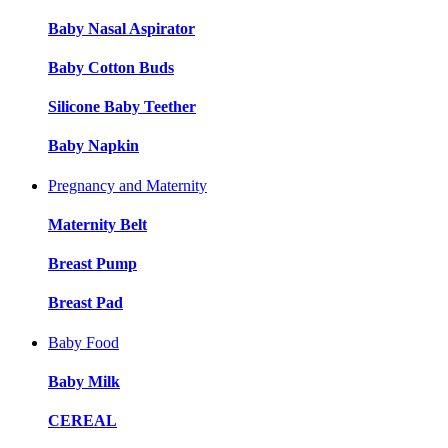
Baby Nasal Aspirator
Baby Cotton Buds
Silicone Baby Teether
Baby Napkin
Pregnancy and Maternity
Maternity Belt
Breast Pump
Breast Pad
Baby Food
Baby Milk
CEREAL