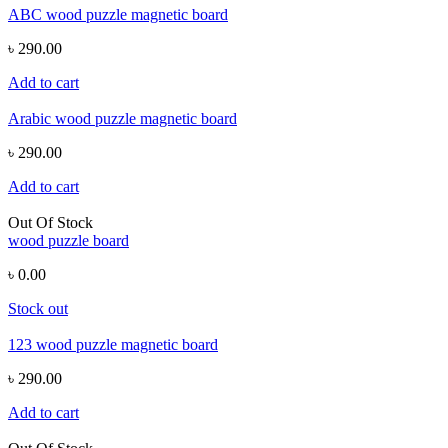
ABC wood puzzle magnetic board
৳ 290.00
Add to cart
Arabic wood puzzle magnetic board
৳ 290.00
Add to cart
Out Of Stock
wood puzzle board
৳ 0.00
Stock out
123 wood puzzle magnetic board
৳ 290.00
Add to cart