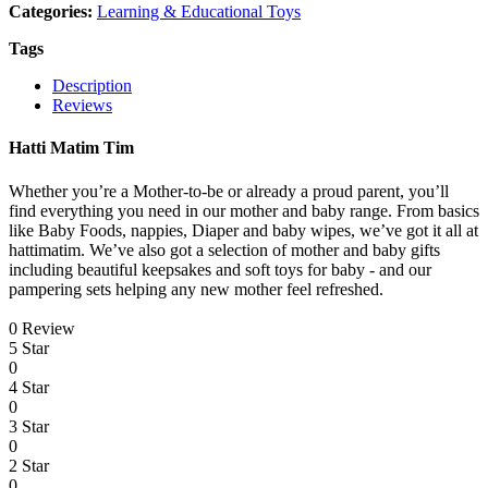
Categories:
Learning & Educational Toys
Tags
Description
Reviews
Hatti Matim Tim
Whether you’re a Mother-to-be or already a proud parent, you’ll
find everything you need in our mother and baby range. From basics
like Baby Foods, nappies, Diaper and baby wipes, we’ve got it all at
hattimatim. We’ve also got a selection of mother and baby gifts
including beautiful keepsakes and soft toys for baby - and our
pampering sets helping any new mother feel refreshed.
0 Review
5 Star
0
4 Star
0
3 Star
0
2 Star
0