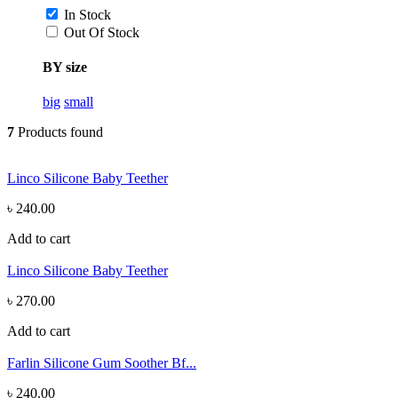
In Stock
Out Of Stock
BY size
big
small
7
Products found
Linco Silicone Baby Teether
৳ 240.00
Add to cart
Linco Silicone Baby Teether
৳ 270.00
Add to cart
Farlin Silicone Gum Soother Bf...
৳ 240.00