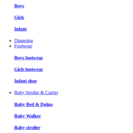
Boys
Girls
Infant
Diapering
Footwear
Boys footwear
Girls footwear
Infant shoe
Baby Stroller & Carrier
Baby Bed & Dolna
Baby Walker
Baby stroller