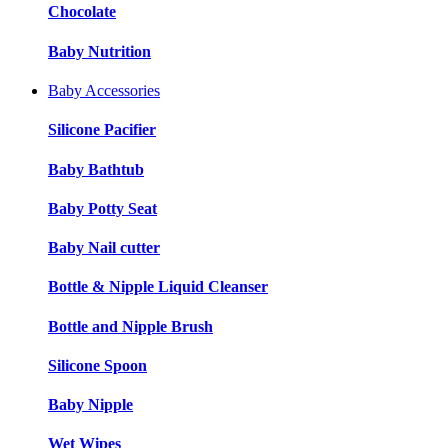
Chocolate
Baby Nutrition
Baby Accessories
Silicone Pacifier
Baby Bathtub
Baby Potty Seat
Baby Nail cutter
Bottle & Nipple Liquid Cleanser
Bottle and Nipple Brush
Silicone Spoon
Baby Nipple
Wet Wipes