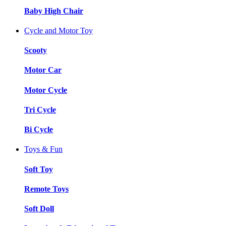
Baby High Chair
Cycle and Motor Toy
Scooty
Motor Car
Motor Cycle
Tri Cycle
Bi Cycle
Toys & Fun
Soft Toy
Remote Toys
Soft Doll