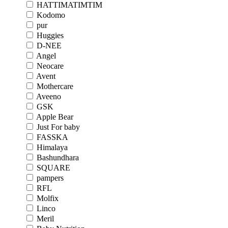
HATTIMATIMTIM
Kodomo
pur
Huggies
D-NEE
Angel
Neocare
Avent
Mothercare
Aveeno
GSK
Apple Bear
Just For baby
FASSKA
Himalaya
Bashundhara
SQUARE
pampers
RFL
Molfix
Linco
Meril