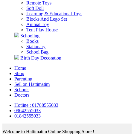
Remote Toys
Soft Doll
Learning & Educational Toys
Blocks And Lego Set
Animal Toy
Tent Play House
Schooling
Books
Stationary
School Bag
Birth Day Decoration
Home
Shop
Parenting
Sell on Hattimatim
Schools
Doctors
Hotline : 01788555033
09642555033
01842555033
Welcome to Hattimatim Online Shopping Store !