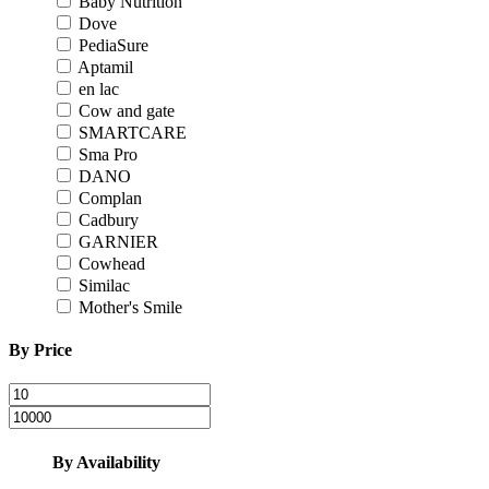
Baby Nutrition
Dove
PediaSure
Aptamil
en lac
Cow and gate
SMARTCARE
Sma Pro
DANO
Complan
Cadbury
GARNIER
Cowhead
Similac
Mother's Smile
By Price
By Availability