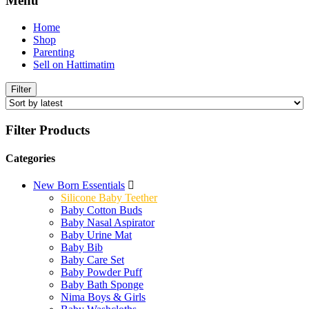
Menu
Home
Shop
Parenting
Sell on Hattimatim
Filter
Filter Products
Categories
New Born Essentials
Silicone Baby Teether
Baby Cotton Buds
Baby Nasal Aspirator
Baby Urine Mat
Baby Bib
Baby Care Set
Baby Powder Puff
Baby Bath Sponge
Nima Boys & Girls