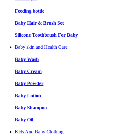
Feeding bottle
Baby Hair & Brush Set
Silicone Toothbrush For Baby
Baby skin and Health Care
Baby Wash
Baby Cream
Baby Powder
Baby Lotion
Baby Shampoo
Baby Oil
Kids And Baby Clothing