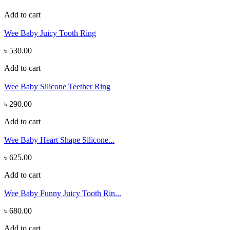
Add to cart
Wee Baby Juicy Tooth Ring
৳ 530.00
Add to cart
Wee Baby Silicone Teether Ring
৳ 290.00
Add to cart
Wee Baby Heart Shape Silicone...
৳ 625.00
Add to cart
Wee Baby Funny Juicy Tooth Rin...
৳ 680.00
Add to cart