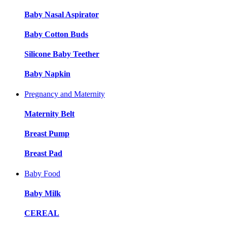
Baby Nasal Aspirator
Baby Cotton Buds
Silicone Baby Teether
Baby Napkin
Pregnancy and Maternity
Maternity Belt
Breast Pump
Breast Pad
Baby Food
Baby Milk
CEREAL