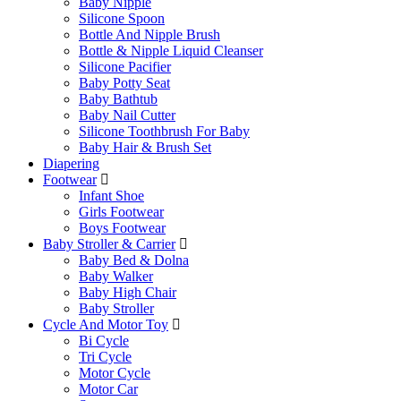
Baby Nipple
Silicone Spoon
Bottle And Nipple Brush
Bottle & Nipple Liquid Cleanser
Silicone Pacifier
Baby Potty Seat
Baby Bathtub
Baby Nail Cutter
Silicone Toothbrush For Baby
Baby Hair & Brush Set
Diapering
Footwear
Infant Shoe
Girls Footwear
Boys Footwear
Baby Stroller & Carrier
Baby Bed & Dolna
Baby Walker
Baby High Chair
Baby Stroller
Cycle And Motor Toy
Bi Cycle
Tri Cycle
Motor Cycle
Motor Car