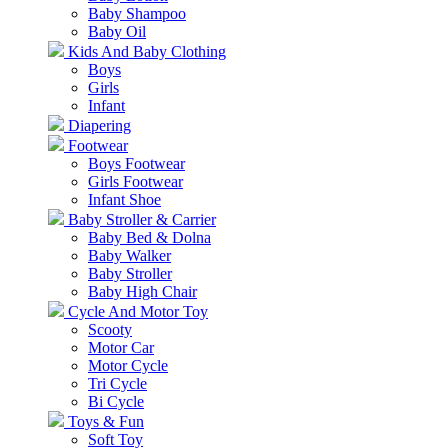
Baby Shampoo
Baby Oil
Kids And Baby Clothing
Boys
Girls
Infant
Diapering
Footwear
Boys Footwear
Girls Footwear
Infant Shoe
Baby Stroller & Carrier
Baby Bed & Dolna
Baby Walker
Baby Stroller
Baby High Chair
Cycle And Motor Toy
Scooty
Motor Car
Motor Cycle
Tri Cycle
Bi Cycle
Toys & Fun
Soft Toy