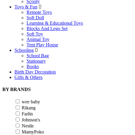
Scooty
Toys & Fun
Remote Toys
Soft Doll
Learning & Educational Toys
Blocks And Lego Set
Soft Toy
Animal Toy
Tent Play House
Schooling
School Bag
Stationary
Books
Birth Day Decoration
Gifts & Others
BY BRANDS
wee baby
Rikang
Farlin
Johnson's
Nestle
MamyPoko