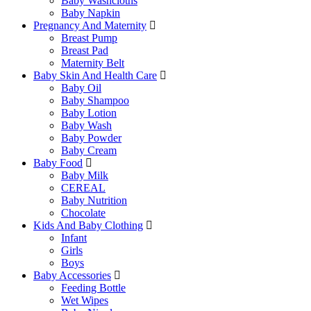
Baby Washcloths
Baby Napkin
Pregnancy And Maternity
Breast Pump
Breast Pad
Maternity Belt
Baby Skin And Health Care
Baby Oil
Baby Shampoo
Baby Lotion
Baby Wash
Baby Powder
Baby Cream
Baby Food
Baby Milk
CEREAL
Baby Nutrition
Chocolate
Kids And Baby Clothing
Infant
Girls
Boys
Baby Accessories
Feeding Bottle
Wet Wipes