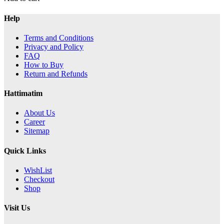
Help
Terms and Conditions
Privacy and Policy
FAQ
How to Buy
Return and Refunds
Hattimatim
About Us
Career
Sitemap
Quick Links
WishList
Checkout
Shop
Visit Us