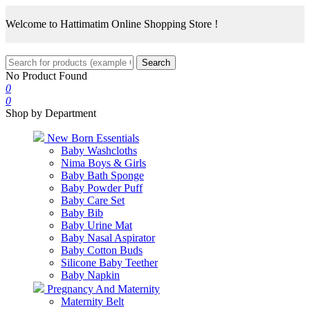
Welcome to Hattimatim Online Shopping Store !
Search
No Product Found
0
0
Shop by Department
New Born Essentials
Baby Washcloths
Nima Boys & Girls
Baby Bath Sponge
Baby Powder Puff
Baby Care Set
Baby Bib
Baby Urine Mat
Baby Nasal Aspirator
Baby Cotton Buds
Silicone Baby Teether
Baby Napkin
Pregnancy And Maternity
Maternity Belt