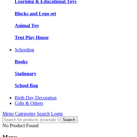
Learning & Educational Toys
Blocks and Lego set
Animal Toy
Tent Play House
Schooling
Books
Stationary
School Bag
Birth Day Decoration
Gifts & Others
Menu
Categories
Search
Login
Search
No Product Found