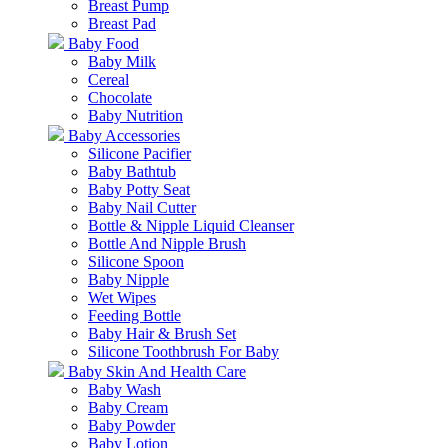
Breast Pump
Breast Pad
Baby Food
Baby Milk
Cereal
Chocolate
Baby Nutrition
Baby Accessories
Silicone Pacifier
Baby Bathtub
Baby Potty Seat
Baby Nail Cutter
Bottle & Nipple Liquid Cleanser
Bottle And Nipple Brush
Silicone Spoon
Baby Nipple
Wet Wipes
Feeding Bottle
Baby Hair & Brush Set
Silicone Toothbrush For Baby
Baby Skin And Health Care
Baby Wash
Baby Cream
Baby Powder
Baby Lotion