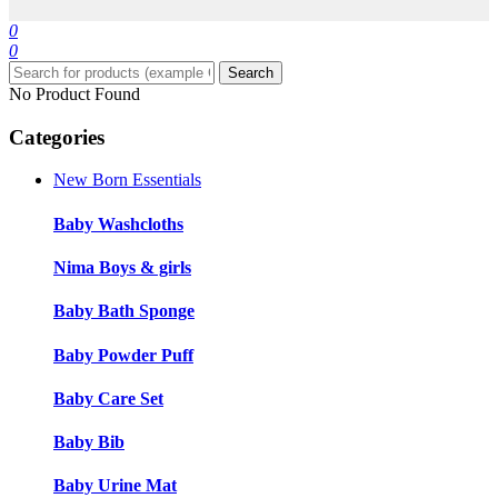
0
0
Search
No Product Found
Categories
New Born Essentials
Baby Washcloths
Nima Boys & girls
Baby Bath Sponge
Baby Powder Puff
Baby Care Set
Baby Bib
Baby Urine Mat