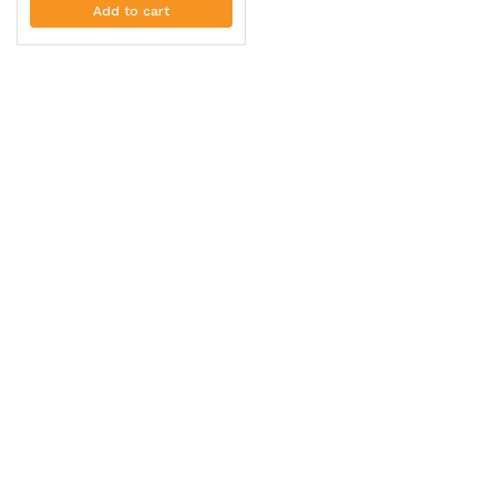
Add to cart