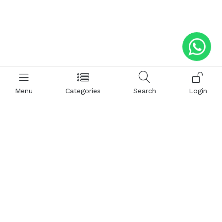
Menu
Categories
Search
Login
Help
Hattimatim
Terms and Conditions
About Us
Privacy and Policy
Career
FAQ
Sitemap
How to Buy
Return and Refunds