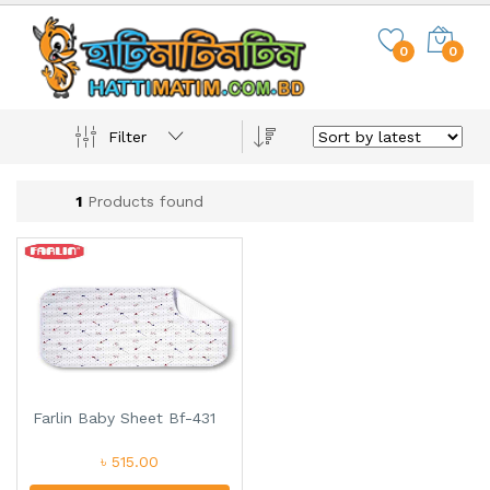
0
0
Filter
1
Products found
Farlin Baby Sheet Bf-431
৳ 515.00