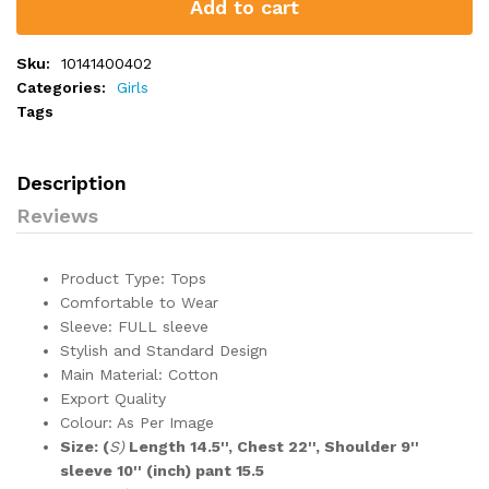
Add to cart
Sku:
10141400402
Categories:
Girls
Tags
Description
Reviews
Product Type: Tops
Comfortable to Wear
Sleeve: FULL sleeve
Stylish and Standard Design
Main Material: Cotton
Export Quality
Colour: As Per Image
Size: (
S)
Length 14.5'', Chest 22'', Shoulder 9''
sleeve 10'' (inch) pant 15.5