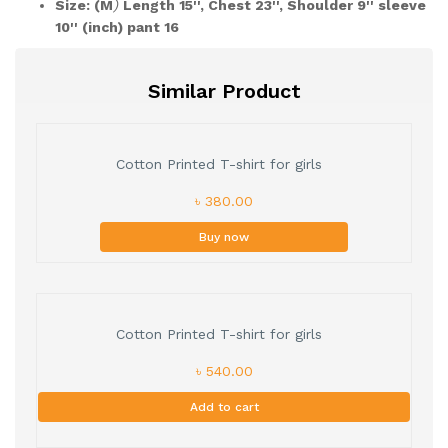
Size: (M
)
Length 15'', Chest 23'', Shoulder 9'' sleeve
10'' (inch) pant 16
Similar Product
Cotton Printed T-shirt for girls
৳ 380.00
Buy now
Cotton Printed T-shirt for girls
৳ 540.00
Add to cart