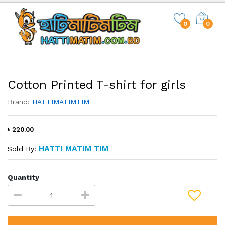
0
0
Cotton Printed T-shirt for girls
Brand:
HATTIMATIMTIM
৳ 220.00
HATTI MATIM TIM
Sold By:
Quantity