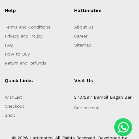
Help
Hattimatim
Terms and Conditions
About Us
Privacy and Policy
Career
FAQ
Sitemap
How to Buy
Return and Refunds
Quick Links
Visit Us
WishList
270/297 Bamoil Bagan Bari
Checkout
See on map
Shop
© 2026 Hattimatim. All Rights Reserved. Developed by