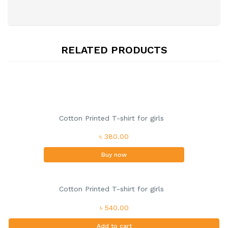
RELATED PRODUCTS
Cotton Printed T-shirt for girls
৳ 380.00
Buy now
Cotton Printed T-shirt for girls
৳ 540.00
Add to cart