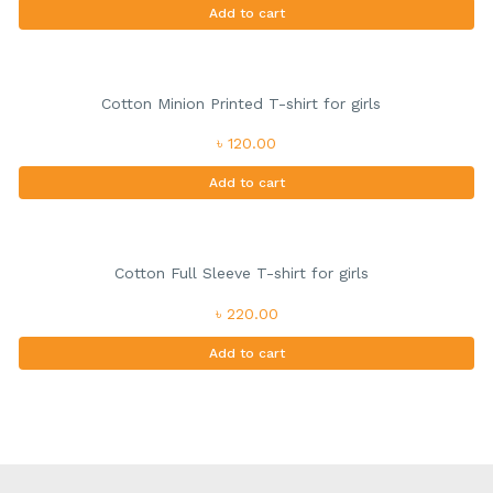
Add to cart
Cotton Minion Printed T-shirt for girls
৳ 120.00
Add to cart
Cotton Full Sleeve T-shirt for girls
৳ 220.00
Add to cart