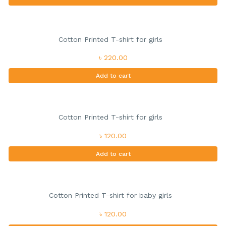
Cotton Printed T-shirt for girls
৳ 220.00
Add to cart
Cotton Printed T-shirt for girls
৳ 120.00
Add to cart
Cotton Printed T-shirt for baby girls
৳ 120.00