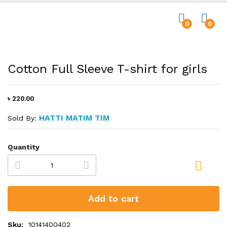
0
0
Cotton Full Sleeve T-shirt for girls
৳ 220.00
HATTI MATIM TIM
Sold By:
Quantity
Add to cart
Sku:
10141400402