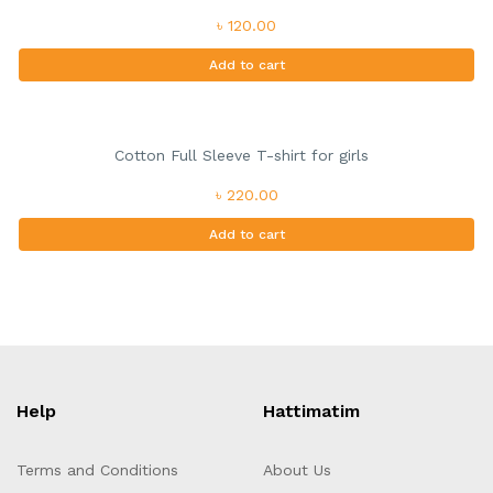
৳ 120.00
Add to cart
Cotton Full Sleeve T-shirt for girls
৳ 220.00
Add to cart
Help
Hattimatim
Terms and Conditions
About Us