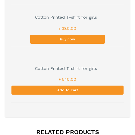
Cotton Printed T-shirt for girls
৳ 380.00
Buy now
Cotton Printed T-shirt for girls
৳ 540.00
Add to cart
RELATED PRODUCTS