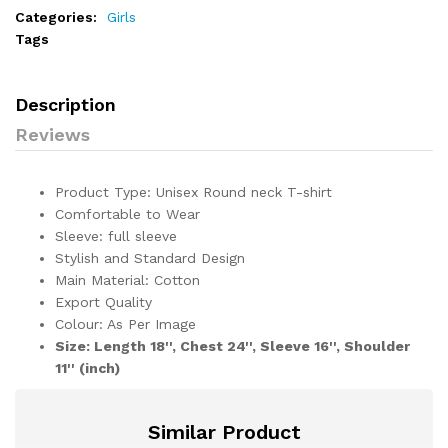
Categories:
Girls
Tags
Description
Reviews
Product Type: Unisex Round neck T-shirt
Comfortable to Wear
Sleeve: full sleeve
Stylish and Standard Design
Main Material: Cotton
Export Quality
Colour: As Per Image
Size: Length 18'', Chest 24'', Sleeve 16'', Shoulder
11'' (inch)
Similar Product