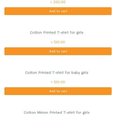
৳ 220.00
Add to cart
Cotton Printed T-shirt for girls
৳ 120.00
Add to cart
Cotton Printed T-shirt for baby girls
৳ 120.00
Add to cart
Cotton Minion Printed T-shirt for girls