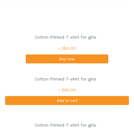
Cotton Printed T-shirt for girls
৳ 380.00
Buy now
Cotton Printed T-shirt for girls
৳ 540.00
Add to cart
Cotton Printed T-shirt for girls