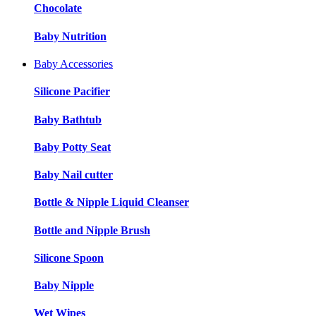
Chocolate
Baby Nutrition
Baby Accessories
Silicone Pacifier
Baby Bathtub
Baby Potty Seat
Baby Nail cutter
Bottle & Nipple Liquid Cleanser
Bottle and Nipple Brush
Silicone Spoon
Baby Nipple
Wet Wipes