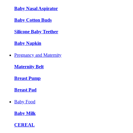
Baby Nasal Aspirator
Baby Cotton Buds
Silicone Baby Teether
Baby Napkin
Pregnancy and Maternity
Maternity Belt
Breast Pump
Breast Pad
Baby Food
Baby Milk
CEREAL