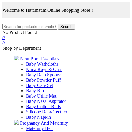
Welcome to Hattimatim Online Shopping Store !
Search
No Product Found
0
0
Shop by Department
New Born Essentials
Baby Washcloths
Nima Boys & Girls
Baby Bath Sponge
Baby Powder Puff
Baby Care Set
Baby Bib
Baby Urine Mat
Baby Nasal Aspirator
Baby Cotton Buds
Silicone Baby Teether
Baby Napkin
Pregnancy And Maternity
Maternity Belt