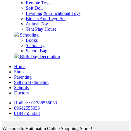
Remote Toys
Soft Doll
Learning & Educational Toys
Blocks And Lego Set
Animal Toy
Tent Play House
Schooling
Books
Stationary
School Bag
Birth Day Decoration
Home
Shop
Parenting
Sell on Hattimatim
Schools
Doctors
Hotline : 01788555033
09642555033
01842555033
Welcome to Hattimatim Online Shopping Store !