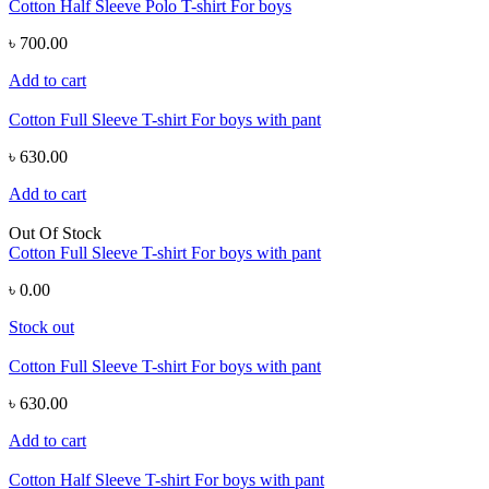
Cotton Half Sleeve Polo T-shirt For boys
৳ 700.00
Add to cart
Cotton Full Sleeve T-shirt For boys with pant
৳ 630.00
Add to cart
Out Of Stock
Cotton Full Sleeve T-shirt For boys with pant
৳ 0.00
Stock out
Cotton Full Sleeve T-shirt For boys with pant
৳ 630.00
Add to cart
Cotton Half Sleeve T-shirt For boys with pant