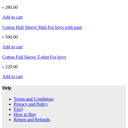
৳ 280.00
Add to cart
Cotton Half Sleeve Shirt For boys with pant
৳ 590.00
Add to cart
Cotton Full Sleeve T-shirt For boys
৳ 220.00
Add to cart
Help
Terms and Conditions
Privacy and Policy
FAQ
How to Buy
Return and Refunds