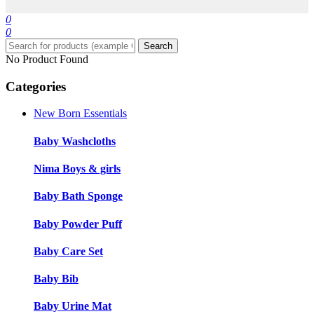
0
0
Search
No Product Found
Categories
New Born Essentials
Baby Washcloths
Nima Boys & girls
Baby Bath Sponge
Baby Powder Puff
Baby Care Set
Baby Bib
Baby Urine Mat