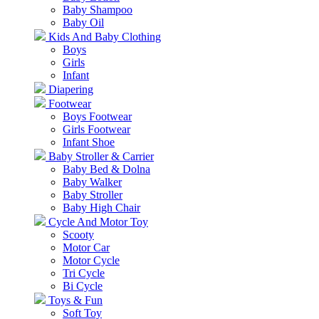
Baby Shampoo
Baby Oil
Kids And Baby Clothing
Boys
Girls
Infant
Diapering
Footwear
Boys Footwear
Girls Footwear
Infant Shoe
Baby Stroller & Carrier
Baby Bed & Dolna
Baby Walker
Baby Stroller
Baby High Chair
Cycle And Motor Toy
Scooty
Motor Car
Motor Cycle
Tri Cycle
Bi Cycle
Toys & Fun
Soft Toy