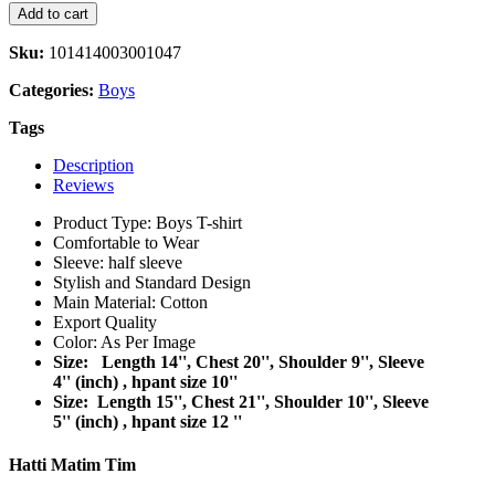
Add to cart
Sku:
101414003001047
Categories:
Boys
Tags
Description
Reviews
Product Type: Boys T-shirt
Comfortable to Wear
Sleeve: half sleeve
Stylish and Standard Design
Main Material: Cotton
Export Quality
Color: As Per Image
Size: Length 14'', Chest 20'', Shoulder 9'', Sleeve
4'' (inch) , hpant size 10''
Size: Length 15'', Chest 21'', Shoulder 10'', Sleeve
5'' (inch) , hpant size 12 ''
Hatti Matim Tim