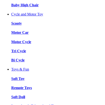
Baby High Chair
Cycle and Motor Toy
Scooty
Motor Car
Motor Cycle
Tri Cycle
Bi Cycle
Toys & Fun
Soft Toy
Remote Toys
Soft Doll