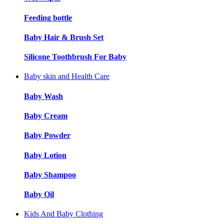
Feeding bottle
Baby Hair & Brush Set
Silicone Toothbrush For Baby
Baby skin and Health Care
Baby Wash
Baby Cream
Baby Powder
Baby Lotion
Baby Shampoo
Baby Oil
Kids And Baby Clothing