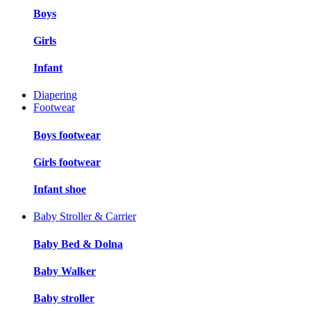
Boys
Girls
Infant
Diapering
Footwear
Boys footwear
Girls footwear
Infant shoe
Baby Stroller & Carrier
Baby Bed & Dolna
Baby Walker
Baby stroller