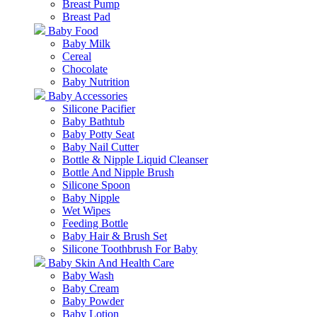
Breast Pump
Breast Pad
Baby Food
Baby Milk
Cereal
Chocolate
Baby Nutrition
Baby Accessories
Silicone Pacifier
Baby Bathtub
Baby Potty Seat
Baby Nail Cutter
Bottle & Nipple Liquid Cleanser
Bottle And Nipple Brush
Silicone Spoon
Baby Nipple
Wet Wipes
Feeding Bottle
Baby Hair & Brush Set
Silicone Toothbrush For Baby
Baby Skin And Health Care
Baby Wash
Baby Cream
Baby Powder
Baby Lotion