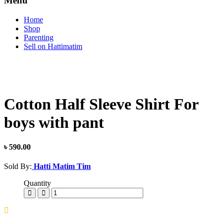
Menu
Home
Shop
Parenting
Sell on Hattimatim
Cotton Half Sleeve Shirt For
boys with pant
৳ 590.00
Sold By:
Hatti Matim Tim
Quantity