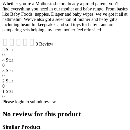
Whether you’re a Mother-to-be or already a proud parent, you’ll
find everything you need in our mother and baby range. From basics
like Baby Foods, nappies, Diaper and baby wipes, we’ve got it all at
hattimatim. We’ve also got a selection of mother and baby gifts
including beautiful keepsakes and soft toys for baby - and our
pampering sets helping any new mother feel refreshed.
0 Review
5 Star
0
4 Star
0
3 Star
0
2 Star
0
1 Star
0
Please login to submit review
No review for this product
Similar Product