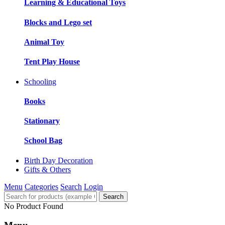
Learning & Educational Toys
Blocks and Lego set
Animal Toy
Tent Play House
Schooling
Books
Stationary
School Bag
Birth Day Decoration
Gifts & Others
Menu
Categories
Search
Login
Search
No Product Found