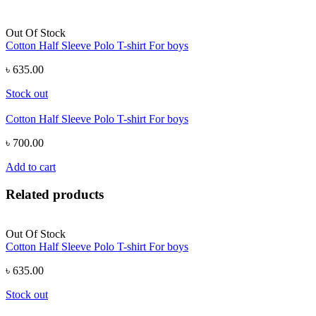
Out Of Stock
Cotton Half Sleeve Polo T-shirt For boys
৳ 635.00
Stock out
Cotton Half Sleeve Polo T-shirt For boys
৳ 700.00
Add to cart
Related products
Out Of Stock
Cotton Half Sleeve Polo T-shirt For boys
৳ 635.00
Stock out