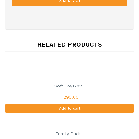
Add to cart
RELATED PRODUCTS
Soft Toys-02
৳ 290.00
Add to cart
Family Duck