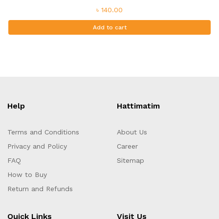
৳ 140.00
Add to cart
Help
Hattimatim
Terms and Conditions
About Us
Privacy and Policy
Career
FAQ
Sitemap
How to Buy
Return and Refunds
Quick Links
Visit Us