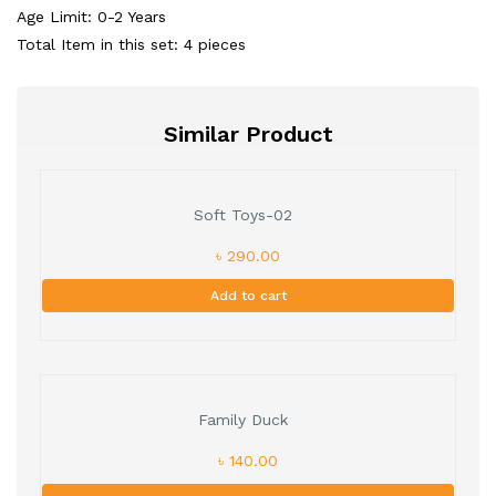
Age Limit: 0-2 Years
Total Item in this set: 4 pieces
Similar Product
Soft Toys-02
৳ 290.00
Add to cart
Family Duck
৳ 140.00