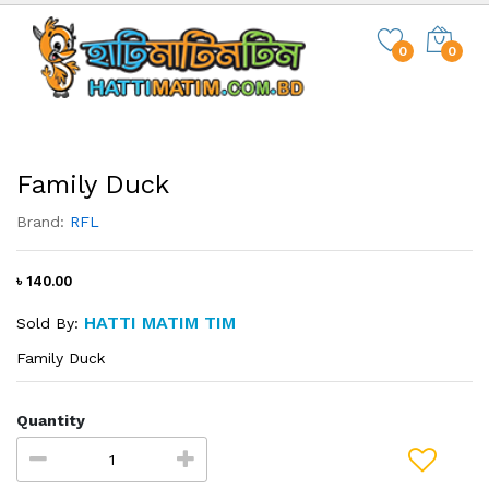
0
0
Family Duck
Brand:
RFL
৳ 140.00
HATTI MATIM TIM
Sold By:
Family Duck
Quantity