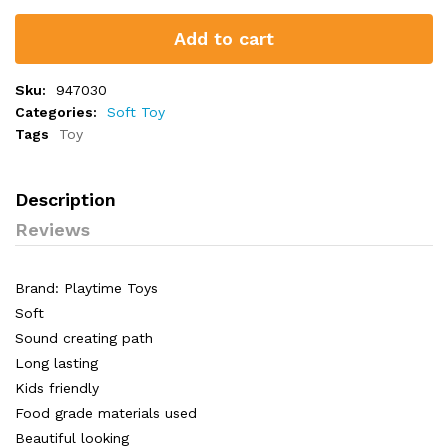
Add to cart
Sku:
947030
Categories:
Soft Toy
Tags
Toy
Description
Reviews
Brand: Playtime Toys
Soft
Sound creating path
Long lasting
Kids friendly
Food grade materials used
Beautiful looking