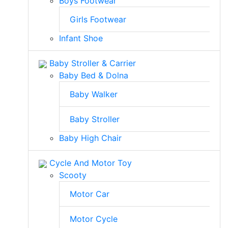
Boys Footwear
Girls Footwear
Infant Shoe
Baby Stroller & Carrier
Baby Bed & Dolna
Baby Walker
Baby Stroller
Baby High Chair
Cycle And Motor Toy
Scooty
Motor Car
Motor Cycle