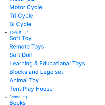
Motor Cycle
Tri Cycle
Bi Cycle
Toys & Fun
Soft Toy
Remote Toys
Soft Doll
Learning & Educational Toys
Blocks and Lego set
Animal Toy
Tent Play House
Schooling
Books