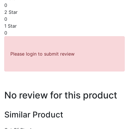
0
2 Star
0
1 Star
0
Please login to submit review
No review for this product
Similar Product