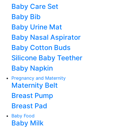
Baby Care Set
Baby Bib
Baby Urine Mat
Baby Nasal Aspirator
Baby Cotton Buds
Silicone Baby Teether
Baby Napkin
Pregnancy and Maternity
Maternity Belt
Breast Pump
Breast Pad
Baby Food
Baby Milk