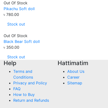
Out Of Stock
Pikachu Soft doll
৳ 780.00
Stock out
Out Of Stock
Black Bear Soft doll
৳ 350.00
Stock out
Help
Hattimatim
Terms and
About Us
Conditions
Career
Privacy and Policy
Sitemap
FAQ
How to Buy
Return and Refunds