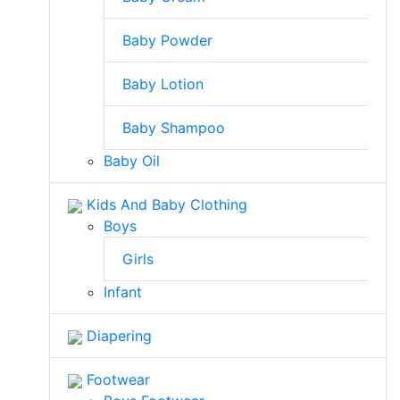
Baby Powder
Baby Lotion
Baby Shampoo
Baby Oil
Kids And Baby Clothing
Boys
Girls
Infant
Diapering
Footwear