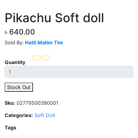
Pikachu Soft doll
৳ 640.00
Sold By:
Hatti Matim Tim
Quantity
Stock Out
Sku:
02779500390001
Categories:
Soft Doll
Tags