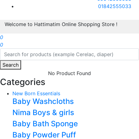
01842555033
Welcome to Hattimatim Online Shopping Store !
0
0
Search
No Product Found
Categories
New Born Essentials
Baby Washcloths
Nima Boys & girls
Baby Bath Sponge
Baby Powder Puff