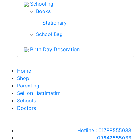
Schooling
Books
Stationary
School Bag
Birth Day Decoration
Home
Shop
Parenting
Sell on Hattimatim
Schools
Doctors
Hotline : 01788555033
09642555033