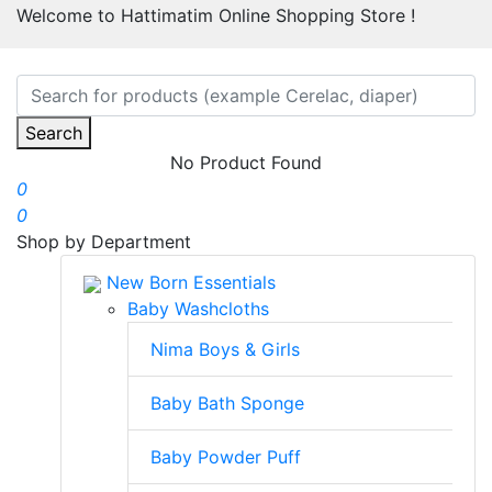
Welcome to Hattimatim Online Shopping Store !
Search
No Product Found
0
0
Shop by Department
New Born Essentials
Baby Washcloths
Nima Boys & Girls
Baby Bath Sponge
Baby Powder Puff