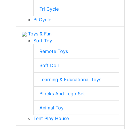
Tri Cycle
Bi Cycle
Toys & Fun
Soft Toy
Remote Toys
Soft Doll
Learning & Educational Toys
Blocks And Lego Set
Animal Toy
Tent Play House