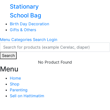
Stationary
School Bag
Birth Day Decoration
Gifts & Others
Menu
Categories
Search
Login
Search
No Product Found
Menu
Home
Shop
Parenting
Sell on Hattimatim