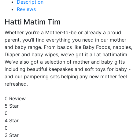
Description
Reviews
Hatti Matim Tim
Whether you’re a Mother-to-be or already a proud
parent, you’ll find everything you need in our mother
and baby range. From basics like Baby Foods, nappies,
Diaper and baby wipes, we’ve got it all at hattimatim.
We’ve also got a selection of mother and baby gifts
including beautiful keepsakes and soft toys for baby -
and our pampering sets helping any new mother feel
refreshed.
0 Review
5 Star
0
4 Star
0
3 Star