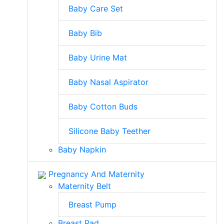
Baby Care Set
Baby Bib
Baby Urine Mat
Baby Nasal Aspirator
Baby Cotton Buds
Silicone Baby Teether
Baby Napkin
Pregnancy And Maternity
Maternity Belt
Breast Pump
Breast Pad