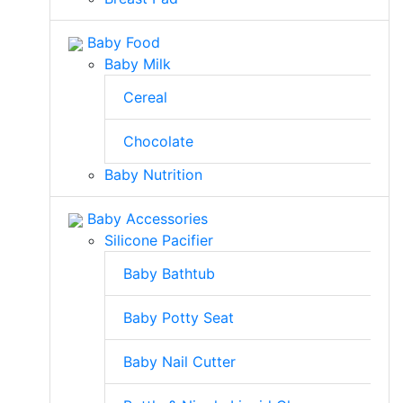
Baby Food
Baby Milk
Cereal
Chocolate
Baby Nutrition
Baby Accessories
Silicone Pacifier
Baby Bathtub
Baby Potty Seat
Baby Nail Cutter