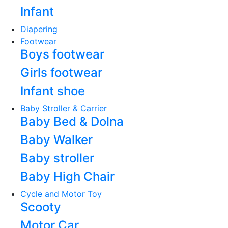
Infant
Diapering
Footwear
Boys footwear
Girls footwear
Infant shoe
Baby Stroller & Carrier
Baby Bed & Dolna
Baby Walker
Baby stroller
Baby High Chair
Cycle and Motor Toy
Scooty
Motor Car