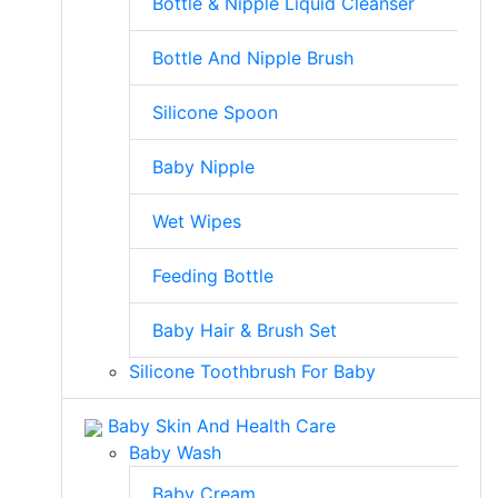
Bottle & Nipple Liquid Cleanser
Bottle And Nipple Brush
Silicone Spoon
Baby Nipple
Wet Wipes
Feeding Bottle
Baby Hair & Brush Set
Silicone Toothbrush For Baby
Baby Skin And Health Care
Baby Wash
Baby Cream