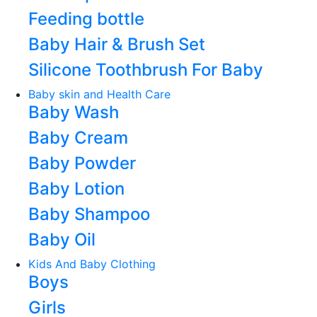
Feeding bottle
Baby Hair & Brush Set
Silicone Toothbrush For Baby
Baby skin and Health Care
Baby Wash
Baby Cream
Baby Powder
Baby Lotion
Baby Shampoo
Baby Oil
Kids And Baby Clothing
Boys
Girls