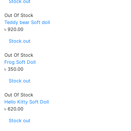
Stock out
Out Of Stock
Teddy bear Soft doll
৳ 920.00
Stock out
Out Of Stock
Frog Soft Doll
৳ 350.00
Stock out
Out Of Stock
Hello Kitty Soft Doll
৳ 620.00
Stock out