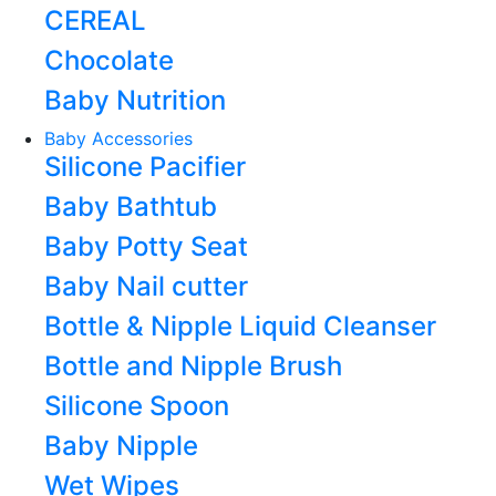
CEREAL
Chocolate
Baby Nutrition
Baby Accessories
Silicone Pacifier
Baby Bathtub
Baby Potty Seat
Baby Nail cutter
Bottle & Nipple Liquid Cleanser
Bottle and Nipple Brush
Silicone Spoon
Baby Nipple
Wet Wipes