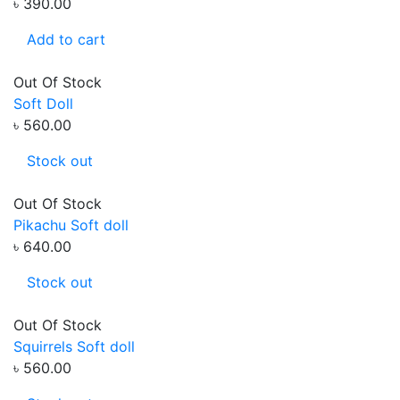
৳ 390.00
Add to cart
Out Of Stock
Soft Doll
৳ 560.00
Stock out
Out Of Stock
Pikachu Soft doll
৳ 640.00
Stock out
Out Of Stock
Squirrels Soft doll
৳ 560.00