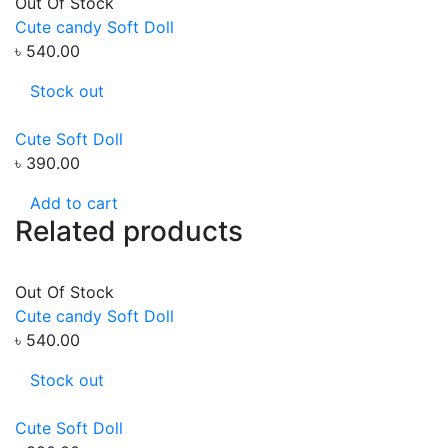
Out Of Stock
Cute candy Soft Doll
৳ 540.00
Stock out
Cute Soft Doll
৳ 390.00
Add to cart
Related products
Out Of Stock
Cute candy Soft Doll
৳ 540.00
Stock out
Cute Soft Doll