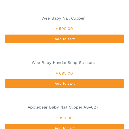
Wee Baby Nail Clipper
৳ 500.00
Add to cart
Wee Baby Handle Snap Scissors
৳ 695.00
Add to cart
Applebear Baby Nail Clipper AB-627
৳ 190.00
Add to cart