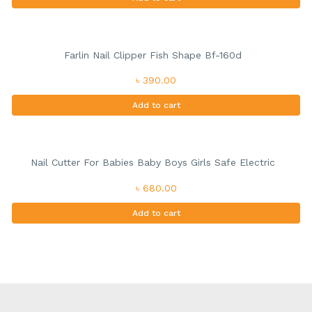
Farlin Nail Clipper Fish Shape Bf-160d
৳ 390.00
Add to cart
Nail Cutter For Babies Baby Boys Girls Safe Electric
৳ 680.00
Add to cart