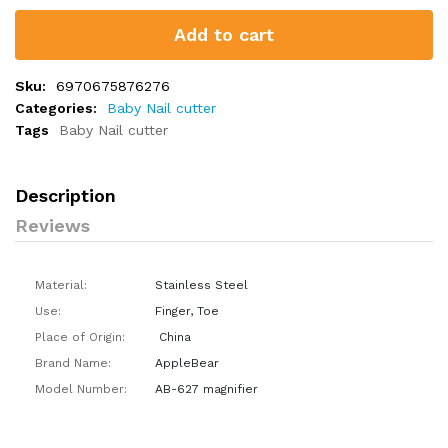
Add to cart
Sku:
6970675876276
Categories:
Baby Nail cutter
Tags
Baby Nail cutter
Description
Reviews
Material:
Stainless Steel
Use:
Finger, Toe
Place of Origin:
China
Brand Name:
AppleBear
Model Number:
AB-627 magnifier