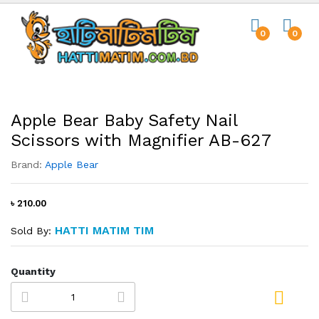
0
0
Apple Bear Baby Safety Nail
Scissors with Magnifier AB-627
Brand:
Apple Bear
৳ 210.00
HATTI MATIM TIM
Sold By:
Quantity