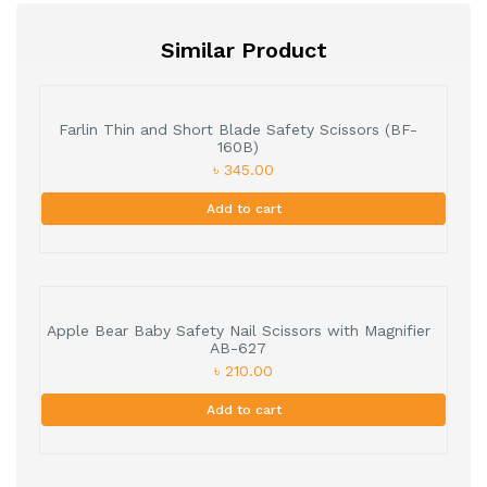
Similar Product
Farlin Thin and Short Blade Safety Scissors (BF-
160B)
৳ 345.00
Add to cart
Apple Bear Baby Safety Nail Scissors with Magnifier
AB-627
৳ 210.00
Add to cart