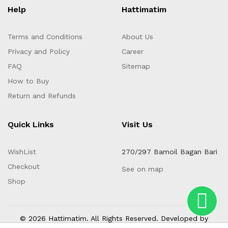
Help
Hattimatim
Terms and Conditions
About Us
Privacy and Policy
Career
FAQ
Sitemap
How to Buy
Return and Refunds
Quick Links
Visit Us
WishList
270/297 Bamoil Bagan Bari
Checkout
See on map
Shop
© 2026 Hattimatim. All Rights Reserved. Developed by