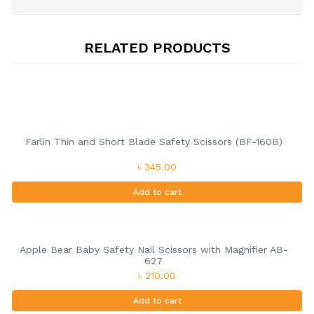
RELATED PRODUCTS
Farlin Thin and Short Blade Safety Scissors (BF-160B)
৳ 345.00
Add to cart
Apple Bear Baby Safety Nail Scissors with Magnifier AB-
627
৳ 210.00
Add to cart