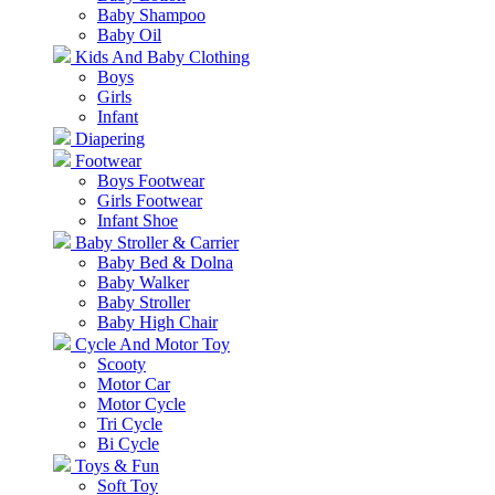
Baby Shampoo
Baby Oil
Kids And Baby Clothing
Boys
Girls
Infant
Diapering
Footwear
Boys Footwear
Girls Footwear
Infant Shoe
Baby Stroller & Carrier
Baby Bed & Dolna
Baby Walker
Baby Stroller
Baby High Chair
Cycle And Motor Toy
Scooty
Motor Car
Motor Cycle
Tri Cycle
Bi Cycle
Toys & Fun
Soft Toy