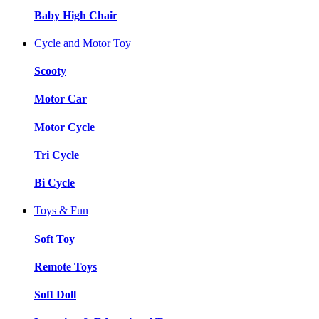
Baby High Chair
Cycle and Motor Toy
Scooty
Motor Car
Motor Cycle
Tri Cycle
Bi Cycle
Toys & Fun
Soft Toy
Remote Toys
Soft Doll