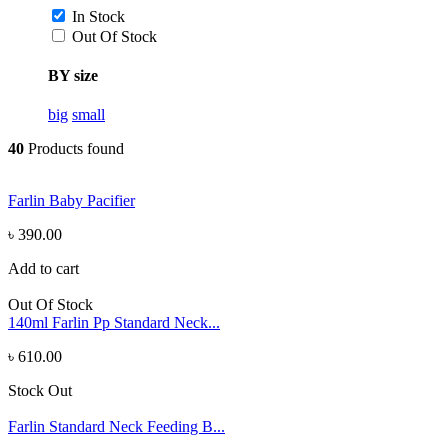
In Stock
Out Of Stock
BY size
big
small
40
Products found
Farlin Baby Pacifier
৳ 390.00
Add to cart
Out Of Stock
140ml Farlin Pp Standard Neck...
৳ 610.00
Stock Out
Farlin Standard Neck Feeding B...