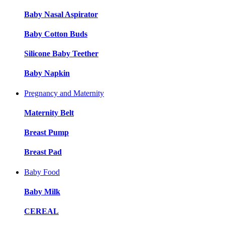
Baby Nasal Aspirator
Baby Cotton Buds
Silicone Baby Teether
Baby Napkin
Pregnancy and Maternity
Maternity Belt
Breast Pump
Breast Pad
Baby Food
Baby Milk
CEREAL