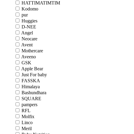
HATTIMATIMTIM
Kodomo
pur
Huggies
D-NEE
Angel
Neocare
Avent
Mothercare
Aveeno
GSK
Apple Bear
Just For baby
FASSKA
Himalaya
Bashundhara
SQUARE
pampers
RFL
Molfix
Linco
Meril