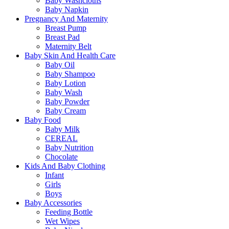
Baby Washcloths
Baby Napkin
Pregnancy And Maternity
Breast Pump
Breast Pad
Maternity Belt
Baby Skin And Health Care
Baby Oil
Baby Shampoo
Baby Lotion
Baby Wash
Baby Powder
Baby Cream
Baby Food
Baby Milk
CEREAL
Baby Nutrition
Chocolate
Kids And Baby Clothing
Infant
Girls
Boys
Baby Accessories
Feeding Bottle
Wet Wipes