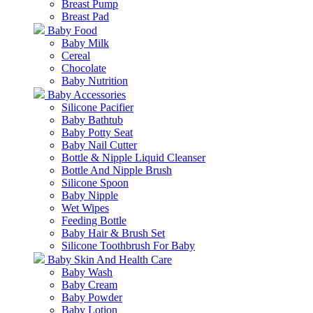
Breast Pump
Breast Pad
Baby Food
Baby Milk
Cereal
Chocolate
Baby Nutrition
Baby Accessories
Silicone Pacifier
Baby Bathtub
Baby Potty Seat
Baby Nail Cutter
Bottle & Nipple Liquid Cleanser
Bottle And Nipple Brush
Silicone Spoon
Baby Nipple
Wet Wipes
Feeding Bottle
Baby Hair & Brush Set
Silicone Toothbrush For Baby
Baby Skin And Health Care
Baby Wash
Baby Cream
Baby Powder
Baby Lotion