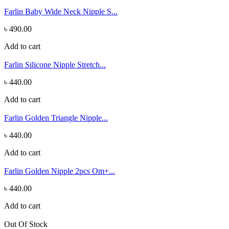
Farlin Baby Wide Neck Nipple S...
৳ 490.00
Add to cart
Farlin Silicone Nipple Stretch...
৳ 440.00
Add to cart
Farlin Golden Triangle Nipple...
৳ 440.00
Add to cart
Farlin Golden Nipple 2pcs Om+...
৳ 440.00
Add to cart
Out Of Stock