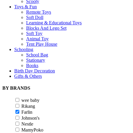
Scooty
Toys & Fun
Remote Toys
Soft Doll
Learning & Educational Toys
Blocks And Lego Set
Soft Toy
Animal Toy
Tent Play House
Schooling
School Bag
Stationary
Books
Birth Day Decoration
Gifts & Others
BY BRANDS
wee baby
Rikang
Farlin
Johnson's
Nestle
MamyPoko