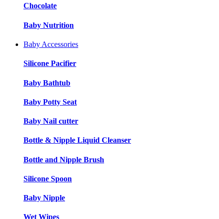
Chocolate
Baby Nutrition
Baby Accessories
Silicone Pacifier
Baby Bathtub
Baby Potty Seat
Baby Nail cutter
Bottle & Nipple Liquid Cleanser
Bottle and Nipple Brush
Silicone Spoon
Baby Nipple
Wet Wipes