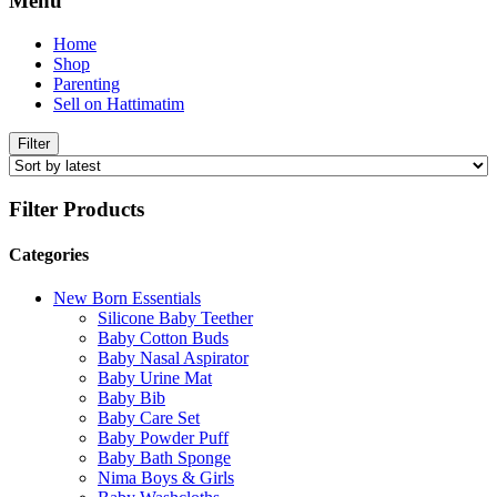
Menu
Home
Shop
Parenting
Sell on Hattimatim
Filter
Filter Products
Categories
New Born Essentials
Silicone Baby Teether
Baby Cotton Buds
Baby Nasal Aspirator
Baby Urine Mat
Baby Bib
Baby Care Set
Baby Powder Puff
Baby Bath Sponge
Nima Boys & Girls