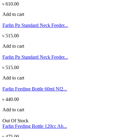
৳ 610.00
Add to cart
Farlin Pp Standard Neck Feeder...
৳ 515.00
Add to cart
Farlin Pp Standard Neck Feeder...
৳ 515.00
Add to cart
Farlin Feeding Bottle 60ml Nf2...
৳ 440.00
Add to cart
Out Of Stock
Farlin Feeding Bottle 120cc Ab...
৳ 475.00