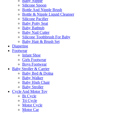
Baby Nipple
Silicone Spoon
Bottle And Nipple Brush
Bottle & Nipple Liquid Cleanser
Silicone Pacifier
Baby Potty Seat
Baby Bathtub
Baby Nail Cutter
Silicone Toothbrush For Baby
Baby Hair & Brush Set
Diapering
Footwear
Infant Shoe
Girls Footwear
Boys Footwear
Baby Stroller & Carrier
Baby Bed & Dolna
Baby Walker
Baby High Chair
Baby Stroller
Cycle And Motor Toy
Bi Cycle
Tri Cycle
Motor Cycle
Motor Car