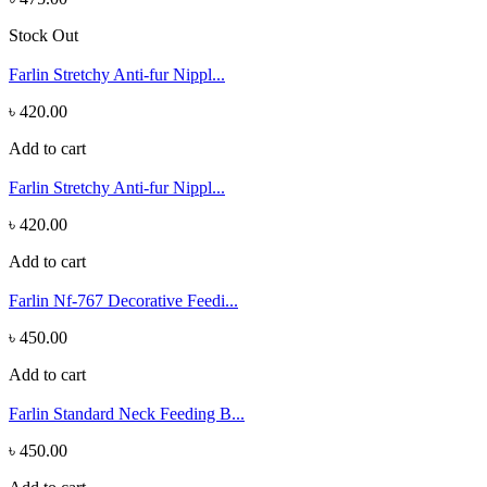
Stock Out
Farlin Stretchy Anti-fur Nippl...
৳ 420.00
Add to cart
Farlin Stretchy Anti-fur Nippl...
৳ 420.00
Add to cart
Farlin Nf-767 Decorative Feedi...
৳ 450.00
Add to cart
Farlin Standard Neck Feeding B...
৳ 450.00