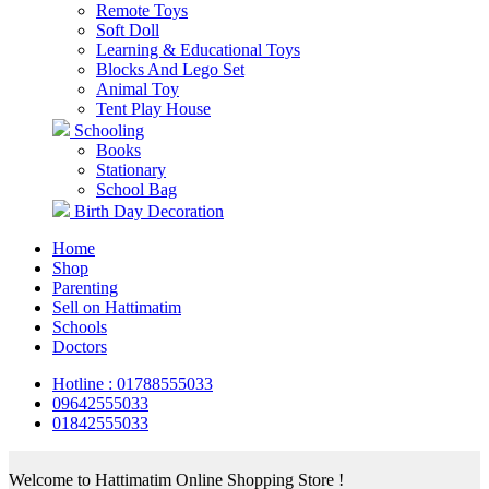
Remote Toys
Soft Doll
Learning & Educational Toys
Blocks And Lego Set
Animal Toy
Tent Play House
Schooling
Books
Stationary
School Bag
Birth Day Decoration
Home
Shop
Parenting
Sell on Hattimatim
Schools
Doctors
Hotline : 01788555033
09642555033
01842555033
Welcome to Hattimatim Online Shopping Store !