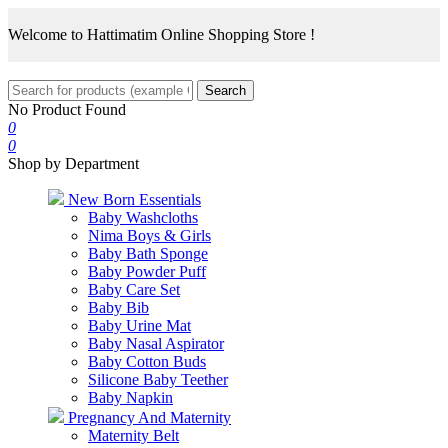
Welcome to Hattimatim Online Shopping Store !
Search
No Product Found
0
0
Shop by Department
New Born Essentials
Baby Washcloths
Nima Boys & Girls
Baby Bath Sponge
Baby Powder Puff
Baby Care Set
Baby Bib
Baby Urine Mat
Baby Nasal Aspirator
Baby Cotton Buds
Silicone Baby Teether
Baby Napkin
Pregnancy And Maternity
Maternity Belt