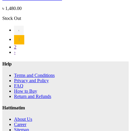
৳ 1,480.00
Stock Out
‹
1
2
›
Help
Terms and Conditions
Privacy and Policy
FAQ
How to Buy
Return and Refunds
Hattimatim
About Us
Career
Sitemap