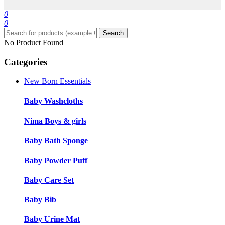
0
0
Search
No Product Found
Categories
New Born Essentials
Baby Washcloths
Nima Boys & girls
Baby Bath Sponge
Baby Powder Puff
Baby Care Set
Baby Bib
Baby Urine Mat