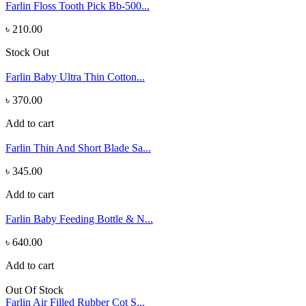
Farlin Floss Tooth Pick Bb-500...
৳ 210.00
Stock Out
Farlin Baby Ultra Thin Cotton...
৳ 370.00
Add to cart
Farlin Thin And Short Blade Sa...
৳ 345.00
Add to cart
Farlin Baby Feeding Bottle & N...
৳ 640.00
Add to cart
Out Of Stock
Farlin Air Filled Rubber Cot S...