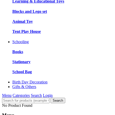
Learning & Educational Toys
Blocks and Lego set
Animal Toy
Tent Play House
Schooling
Books
Stationary
School Bag
Birth Day Decoration
Gifts & Others
Menu
Categories
Search
Login
Search
No Product Found