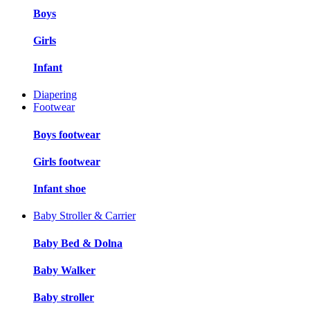
Boys
Girls
Infant
Diapering
Footwear
Boys footwear
Girls footwear
Infant shoe
Baby Stroller & Carrier
Baby Bed & Dolna
Baby Walker
Baby stroller