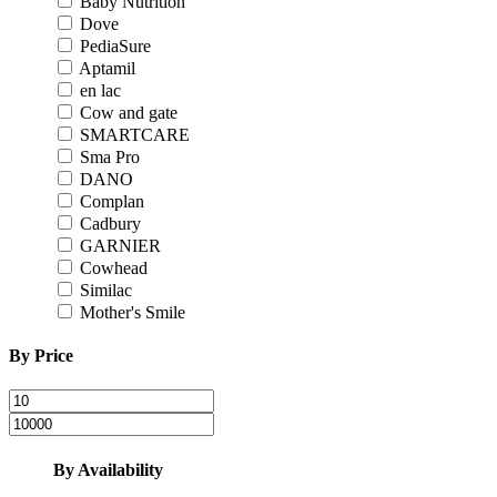
Baby Nutrition
Dove
PediaSure
Aptamil
en lac
Cow and gate
SMARTCARE
Sma Pro
DANO
Complan
Cadbury
GARNIER
Cowhead
Similac
Mother's Smile
By Price
By Availability