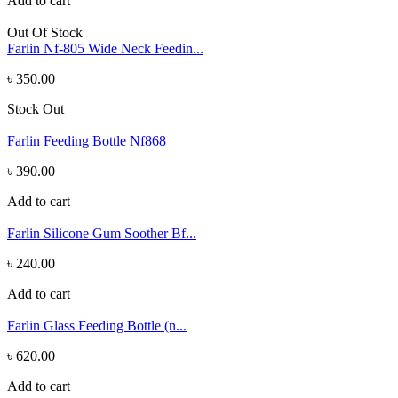
Add to cart
Out Of Stock
Farlin Nf-805 Wide Neck Feedin...
৳ 350.00
Stock Out
Farlin Feeding Bottle Nf868
৳ 390.00
Add to cart
Farlin Silicone Gum Soother Bf...
৳ 240.00
Add to cart
Farlin Glass Feeding Bottle (n...
৳ 620.00
Add to cart