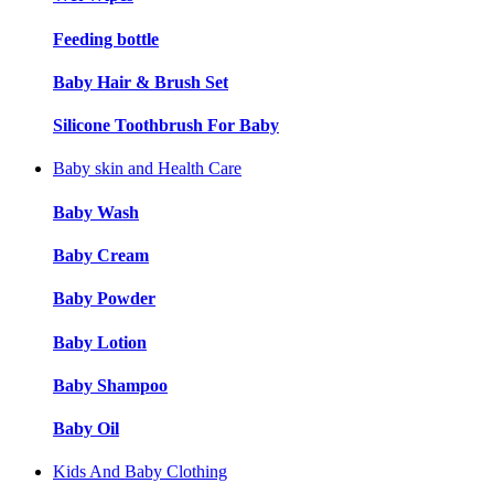
Feeding bottle
Baby Hair & Brush Set
Silicone Toothbrush For Baby
Baby skin and Health Care
Baby Wash
Baby Cream
Baby Powder
Baby Lotion
Baby Shampoo
Baby Oil
Kids And Baby Clothing