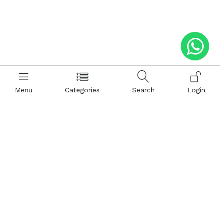
Menu
Categories
Search
Login
Help
Hattimatim
Terms and Conditions
About Us
Privacy and Policy
Career
FAQ
Sitemap
How to Buy
Return and Refunds