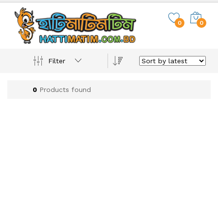
0
0
Filter
0
Products found