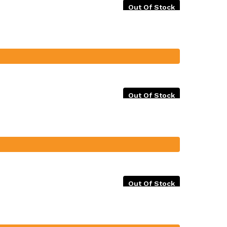
Out Of Stock
Out Of Stock
Out Of Stock