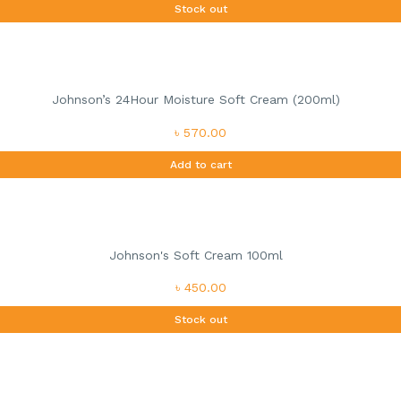
Stock out
Johnson’s 24Hour Moisture Soft Cream (200ml)
৳ 570.00
Add to cart
Johnson's Soft Cream 100ml
৳ 450.00
Stock out