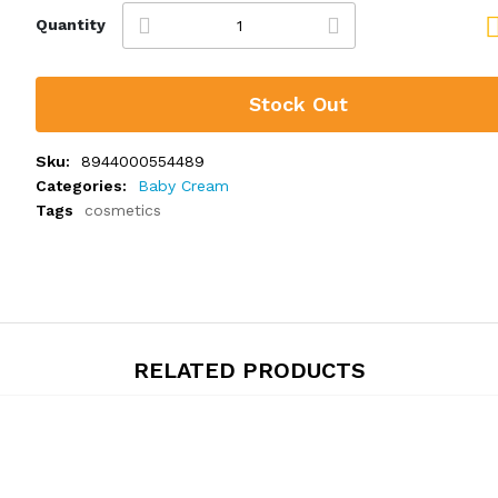
Quantity
Stock Out
Sku:
8944000554489
Categories:
Baby Cream
Tags
cosmetics
RELATED PRODUCTS