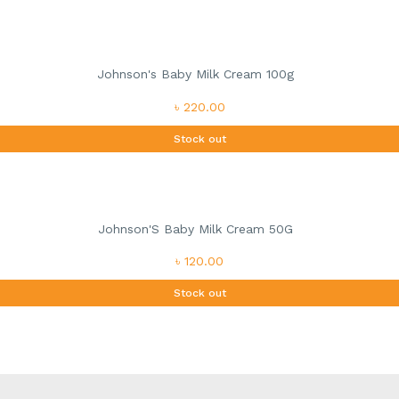
Johnson's Baby Milk Cream 100g
৳ 220.00
Stock out
Johnson'S Baby Milk Cream 50G
৳ 120.00
Stock out