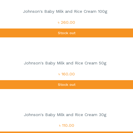
Johnson's Baby Milk and Rice Cream 100g
৳ 260.00
Stock out
Johnson's Baby Milk and Rice Cream 50g
৳ 160.00
Stock out
Johnson's Baby Milk and Rice Cream 30g
৳ 110.00