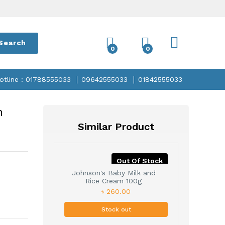
Search
0
0
otline : 01788555033
09642555033
01842555033
m
Similar Product
Out Of Stock
Johnson's Baby Milk and
Rice Cream 100g
৳ 260.00
Stock out