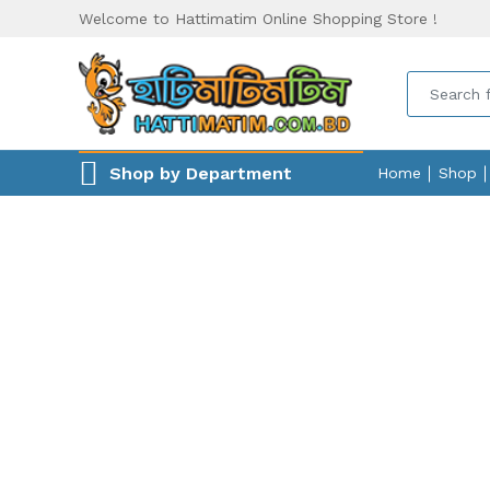
Welcome to Hattimatim Online Shopping Store !
Shop by Department
Home
Shop