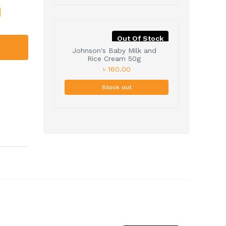
Out Of Stock
Johnson's Baby Milk and
Rice Cream 50g
৳ 160.00
Stock out