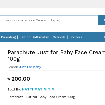
Parenting
Sell on Hattimatim
Schools
Doctors
H
Parachute Just for Baby Face Crea
100g
Brand:
Just For baby
৳ 200.00
HATTI MATIM TIM
Sold By:
Parachute Just for Baby Face Cream 100g