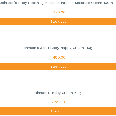
Johnson’s Baby Soothing Naturals Intense Moisture Cream 100ml
৳ 420.00
Stock out
Johnson's 3 in 1 Baby Nappy Cream 110g
৳ 480.00
Stock out
Johnson'S Baby Cream 50g
৳ 125.00
Stock out