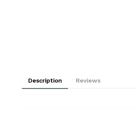
Description
Reviews