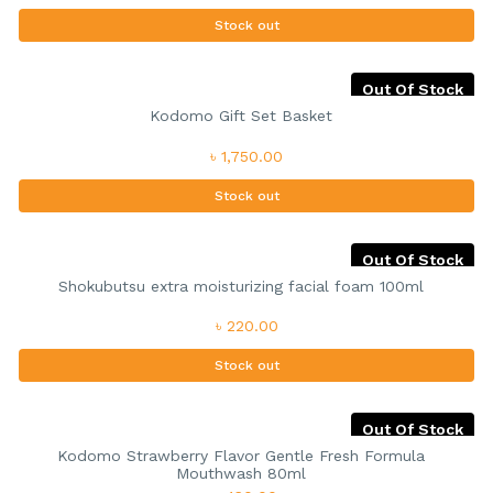
Stock out
Out Of Stock
Kodomo Gift Set Basket
৳ 1,750.00
Stock out
Out Of Stock
Shokubutsu extra moisturizing facial foam 100ml
৳ 220.00
Stock out
Out Of Stock
Kodomo Strawberry Flavor Gentle Fresh Formula
Mouthwash 80ml