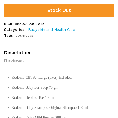
Stock Out
Sku:
8850002907645
Categories:
Baby skin and Health Care
Tags
cosmetics
Description
Reviews
Kodomo Gift Set Large (8Pcs) includes:
Kodomo Baby Bar Soap 75 gm
Kodomo Head to Toe 100 ml
Kodomo Baby Shampoo Original Shampoo 100 ml
Kodomo Extra Mild Powder 200 gm