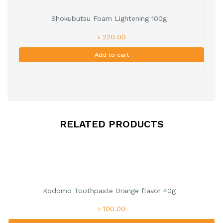
Shokubutsu Foam Lightening 100g
৳ 220.00
Add to cart
RELATED PRODUCTS
Kodomo Toothpaste Orange flavor 40g
৳ 100.00