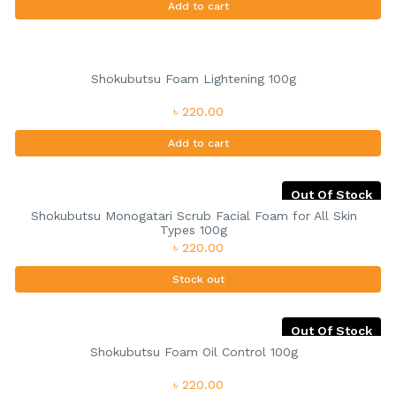
Add to cart
Shokubutsu Foam Lightening 100g
৳ 220.00
Add to cart
Out Of Stock
Shokubutsu Monogatari Scrub Facial Foam for All Skin
Types 100g
৳ 220.00
Stock out
Out Of Stock
Shokubutsu Foam Oil Control 100g
৳ 220.00