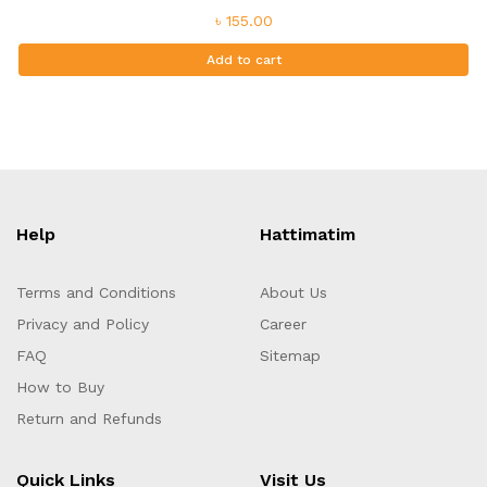
৳ 155.00
Add to cart
Help
Hattimatim
Terms and Conditions
About Us
Privacy and Policy
Career
FAQ
Sitemap
How to Buy
Return and Refunds
Quick Links
Visit Us