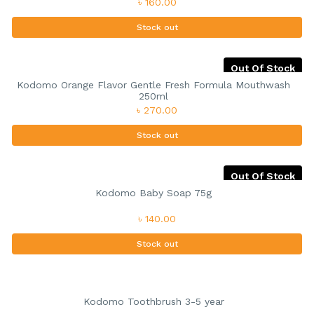
৳ 160.00
Stock out
Out Of Stock
Kodomo Orange Flavor Gentle Fresh Formula Mouthwash
250ml
৳ 270.00
Stock out
Out Of Stock
Kodomo Baby Soap 75g
৳ 140.00
Stock out
Kodomo Toothbrush 3-5 year