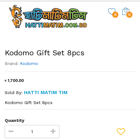
0
0
Kodomo Gift Set 8pcs
Brand:
Kodomo
৳ 1,700.00
HATTI MATIM TIM
Sold By:
Kodomo Gift Set 8pcs
Quantity