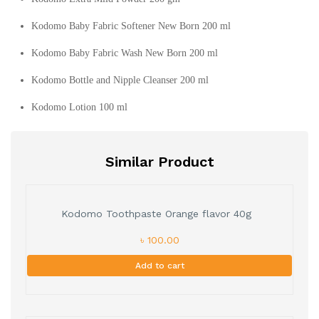
Kodomo Baby Fabric Softener New Born 200 ml
Kodomo Baby Fabric Wash New Born 200 ml
Kodomo Bottle and Nipple Cleanser 200 ml
Kodomo Lotion 100 ml
Similar Product
Kodomo Toothpaste Orange flavor 40g
৳ 100.00
Add to cart