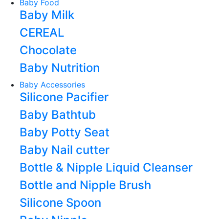
Baby Food
Baby Milk
CEREAL
Chocolate
Baby Nutrition
Baby Accessories
Silicone Pacifier
Baby Bathtub
Baby Potty Seat
Baby Nail cutter
Bottle & Nipple Liquid Cleanser
Bottle and Nipple Brush
Silicone Spoon