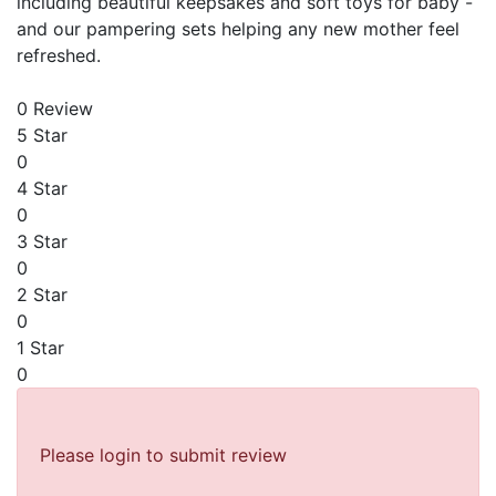
including beautiful keepsakes and soft toys for baby -
and our pampering sets helping any new mother feel
refreshed.
0 Review
5 Star
0
4 Star
0
3 Star
0
2 Star
0
1 Star
0
Please login to submit review