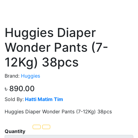
Huggies Diaper
Wonder Pants (7-
12Kg) 38pcs
Brand:
Huggies
৳ 890.00
Sold By:
Hatti Matim Tim
Huggies Diaper Wonder Pants (7-12Kg) 38pcs
Quantity