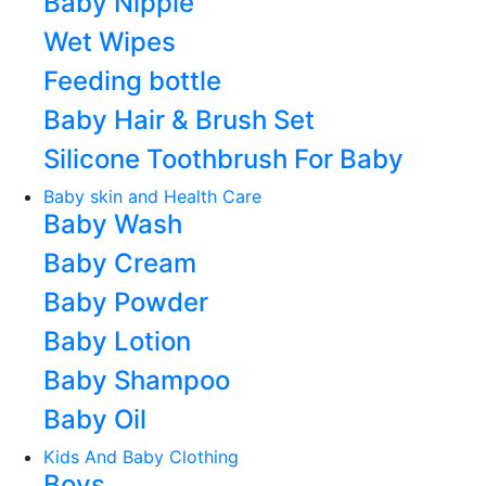
Baby Nipple
Wet Wipes
Feeding bottle
Baby Hair & Brush Set
Silicone Toothbrush For Baby
Baby skin and Health Care
Baby Wash
Baby Cream
Baby Powder
Baby Lotion
Baby Shampoo
Baby Oil
Kids And Baby Clothing
Boys