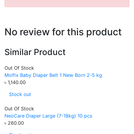
No review for this product
Similar Product
Out Of Stock
Molfix Baby Diaper Belt 1 New Born 2-5 kg
৳ 1,140.00
Stock out
Out Of Stock
NeoCare Diaper Large (7-18kg) 10 pcs
৳ 260.00