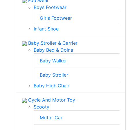
Footwear
Boys Footwear
Girls Footwear
Infant Shoe
Baby Stroller & Carrier
Baby Bed & Dolna
Baby Walker
Baby Stroller
Baby High Chair
Cycle And Motor Toy
Scooty
Motor Car