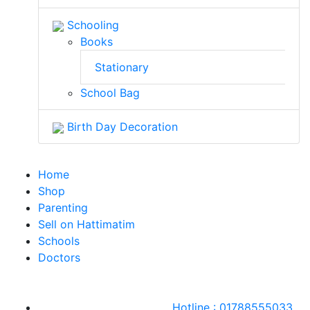
Schooling
Books
Stationary
School Bag
Birth Day Decoration
Home
Shop
Parenting
Sell on Hattimatim
Schools
Doctors
Hotline : 01788555033