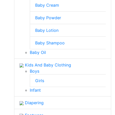
Baby Cream
Baby Powder
Baby Lotion
Baby Shampoo
Baby Oil
Kids And Baby Clothing
Boys
Girls
Infant
Diapering