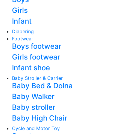
Girls
Infant
Diapering
Footwear
Boys footwear
Girls footwear
Infant shoe
Baby Stroller & Carrier
Baby Bed & Dolna
Baby Walker
Baby stroller
Baby High Chair
Cycle and Motor Toy