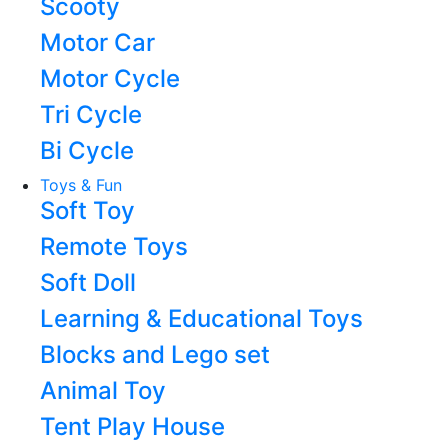
Scooty
Motor Car
Motor Cycle
Tri Cycle
Bi Cycle
Toys & Fun
Soft Toy
Remote Toys
Soft Doll
Learning & Educational Toys
Blocks and Lego set
Animal Toy
Tent Play House