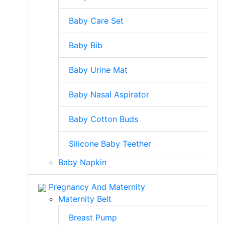
Baby Care Set
Baby Bib
Baby Urine Mat
Baby Nasal Aspirator
Baby Cotton Buds
Silicone Baby Teether
Baby Napkin
Pregnancy And Maternity
Maternity Belt
Breast Pump