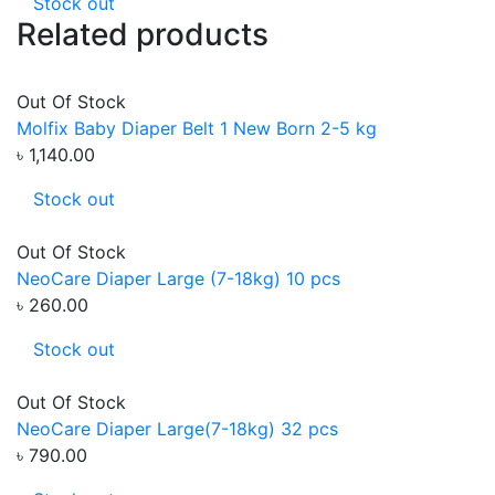
Stock out
Related products
Out Of Stock
Molfix Baby Diaper Belt 1 New Born 2-5 kg
৳ 1,140.00
Stock out
Out Of Stock
NeoCare Diaper Large (7-18kg) 10 pcs
৳ 260.00
Stock out
Out Of Stock
NeoCare Diaper Large(7-18kg) 32 pcs
৳ 790.00