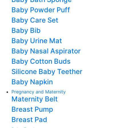
Baby Powder Puff
Baby Care Set
Baby Bib
Baby Urine Mat
Baby Nasal Aspirator
Baby Cotton Buds
Silicone Baby Teether
Baby Napkin
Pregnancy and Maternity
Maternity Belt
Breast Pump
Breast Pad