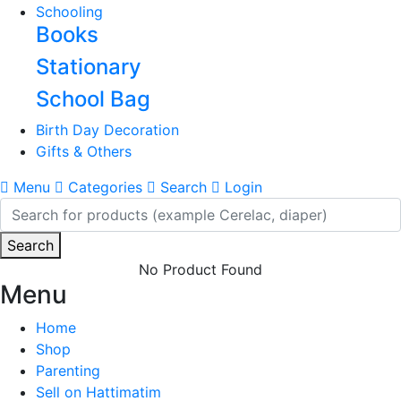
Schooling
Books
Stationary
School Bag
Birth Day Decoration
Gifts & Others
Menu
Categories
Search
Login
Search
No Product Found
Menu
Home
Shop
Parenting
Sell on Hattimatim