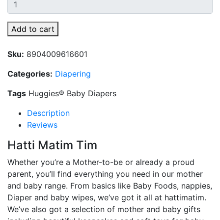
Add to cart
Sku:
8904009616601
Categories:
Diapering
Tags
Huggies® Baby Diapers
Description
Reviews
Hatti Matim Tim
Whether you’re a Mother-to-be or already a proud
parent, you’ll find everything you need in our mother
and baby range. From basics like Baby Foods, nappies,
Diaper and baby wipes, we’ve got it all at hattimatim.
We’ve also got a selection of mother and baby gifts