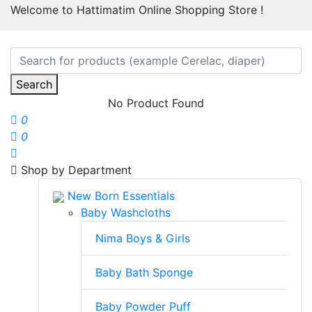
Welcome to Hattimatim Online Shopping Store !
Search
No Product Found
0
0
Shop by Department
New Born Essentials
Baby Washcloths
Nima Boys & Girls
Baby Bath Sponge
Baby Powder Puff