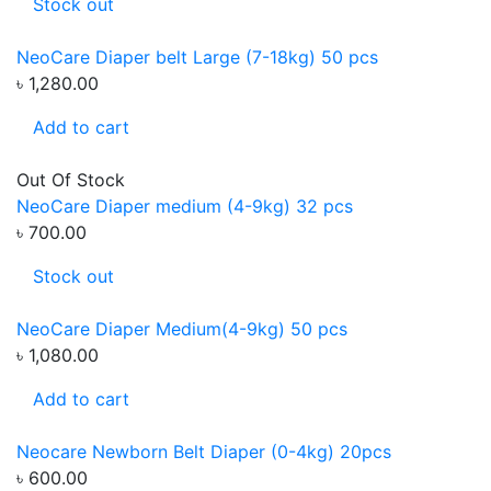
Stock out
NeoCare Diaper belt Large (7-18kg) 50 pcs
৳ 1,280.00
Add to cart
Out Of Stock
NeoCare Diaper medium (4-9kg) 32 pcs
৳ 700.00
Stock out
NeoCare Diaper Medium(4-9kg) 50 pcs
৳ 1,080.00
Add to cart
Neocare Newborn Belt Diaper (0-4kg) 20pcs
৳ 600.00