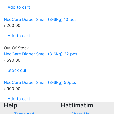
Add to cart
NeoCare Diaper Small (3-6kg) 10 pcs
৳ 200.00
Add to cart
Out Of Stock
NeoCare Diaper Small (3-6kg) 32 pcs
৳ 590.00
Stock out
NeoCare Diaper Small (3-6kg) 50pcs
৳ 900.00
Add to cart
Help
Hattimatim