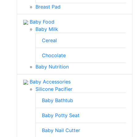
Breast Pad
Baby Food
Baby Milk
Cereal
Chocolate
Baby Nutrition
Baby Accessories
Silicone Pacifier
Baby Bathtub
Baby Potty Seat
Baby Nail Cutter