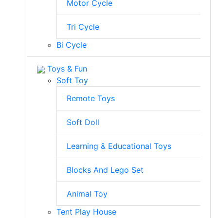
Motor Cycle
Tri Cycle
Bi Cycle
Toys & Fun
Soft Toy
Remote Toys
Soft Doll
Learning & Educational Toys
Blocks And Lego Set
Animal Toy
Tent Play House