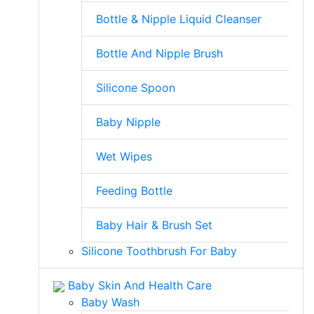
Bottle & Nipple Liquid Cleanser
Bottle And Nipple Brush
Silicone Spoon
Baby Nipple
Wet Wipes
Feeding Bottle
Baby Hair & Brush Set
Silicone Toothbrush For Baby
Baby Skin And Health Care
Baby Wash