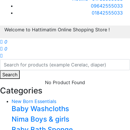
09642555033
01842555033
Welcome to Hattimatim Online Shopping Store !
0
0
Search
No Product Found
Categories
New Born Essentials
Baby Washcloths
Nima Boys & girls
Baby Bath Sponge