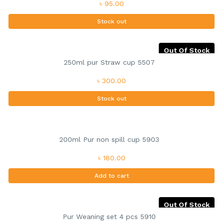
৳ 95.00
Stock out
Out Of Stock
250ml pur Straw cup 5507
৳ 300.00
Stock out
200ml Pur non spill cup 5903
৳ 180.00
Add to cart
Out Of Stock
Pur Weaning set 4 pcs 5910