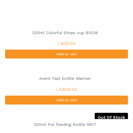
330ml Colorful Straw cup B1038
৳ 800.00
Add to cart
Avent Fast bottle Warmer
৳ 5,800.00
Add to cart
Out Of Stock
250ml Pur Feeding Bottle 1907