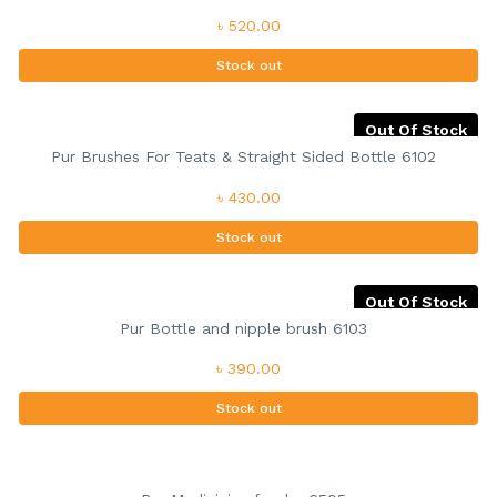
৳ 520.00
Stock out
Out Of Stock
Pur Brushes For Teats & Straight Sided Bottle 6102
৳ 430.00
Stock out
Out Of Stock
Pur Bottle and nipple brush 6103
৳ 390.00
Stock out