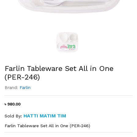
Farlin Tableware Set All in One
(PER-246)
Brand:
Farlin
৳ 980.00
HATTI MATIM TIM
Sold By:
Farlin Tableware Set All in One (PER-246)