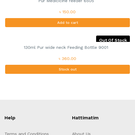
Pur Medicicine feeder 6505
৳ 150.00
Add to cart
Out Of Stock
130ml Pur wide neck Feeding Bottle 9001
৳ 360.00
Stock out
Help
Hattimatim
Terms and Conditions
About Us