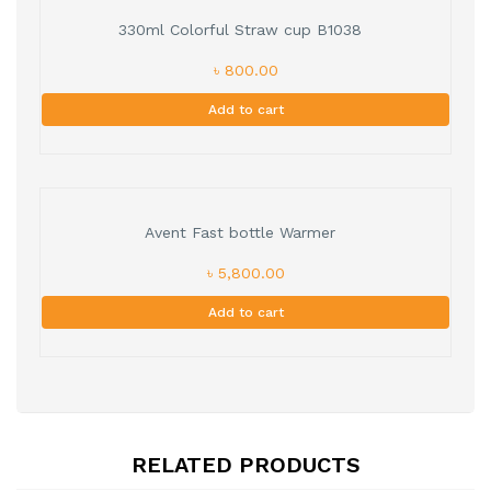
330ml Colorful Straw cup B1038
৳ 800.00
Add to cart
Avent Fast bottle Warmer
৳ 5,800.00
Add to cart
RELATED PRODUCTS