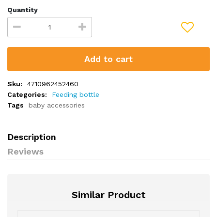
Quantity
Add to cart
Sku:
4710962452460
Categories:
Feeding bottle
Tags
baby accessories
Description
Reviews
Similar Product