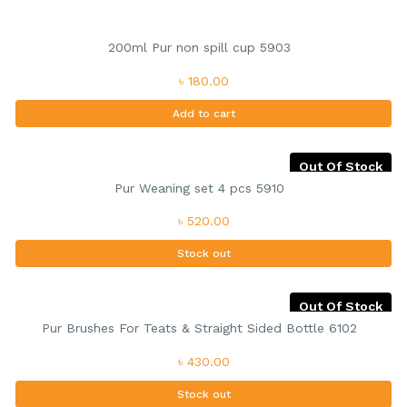
200ml Pur non spill cup 5903
৳ 180.00
Add to cart
Out Of Stock
Pur Weaning set 4 pcs 5910
৳ 520.00
Stock out
Out Of Stock
Pur Brushes For Teats & Straight Sided Bottle 6102
৳ 430.00
Stock out