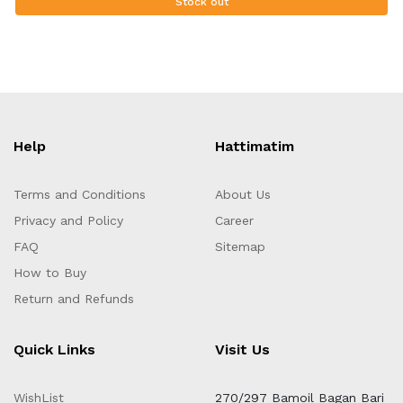
Stock out
Help
Hattimatim
Terms and Conditions
About Us
Privacy and Policy
Career
FAQ
Sitemap
How to Buy
Return and Refunds
Quick Links
Visit Us
WishList
270/297 Bamoil Bagan Bari