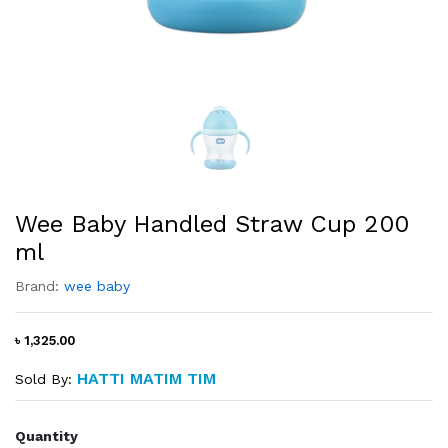
Wee Baby Handled Straw Cup 200
ml
Brand:
wee baby
৳ 1,325.00
HATTI MATIM TIM
Sold By:
Quantity