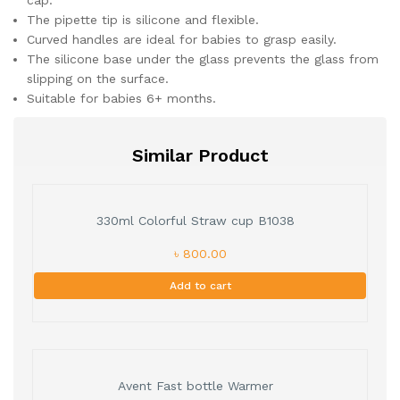
cap.
The pipette tip is silicone and flexible.
Curved handles are ideal for babies to grasp easily.
The silicone base under the glass prevents the glass from
slipping on the surface.
Suitable for babies 6+ months.
Similar Product
330ml Colorful Straw cup B1038
৳ 800.00
Add to cart
Avent Fast bottle Warmer