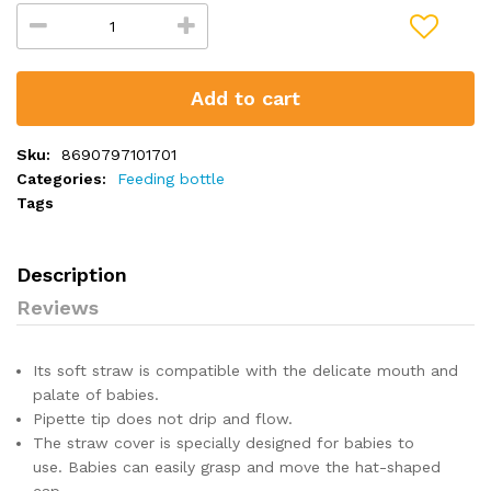
Add to cart
Sku:
8690797101701
Categories:
Feeding bottle
Tags
Description
Reviews
Its soft straw is compatible with the delicate mouth and
palate of babies.
Pipette tip does not drip and flow.
The straw cover is specially designed for babies to
use.
Babies can easily grasp and move the hat-shaped