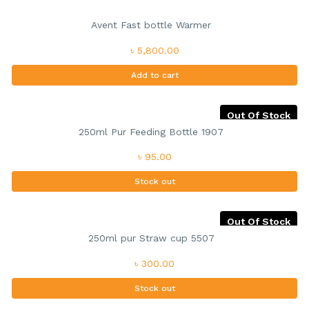
Avent Fast bottle Warmer
৳ 5,800.00
Add to cart
Out Of Stock
250ml Pur Feeding Bottle 1907
৳ 95.00
Stock out
Out Of Stock
250ml pur Straw cup 5507
৳ 300.00
Stock out