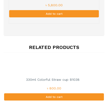
৳ 5,800.00
Add to cart
RELATED PRODUCTS
330ml Colorful Straw cup B1038
৳ 800.00
Add to cart