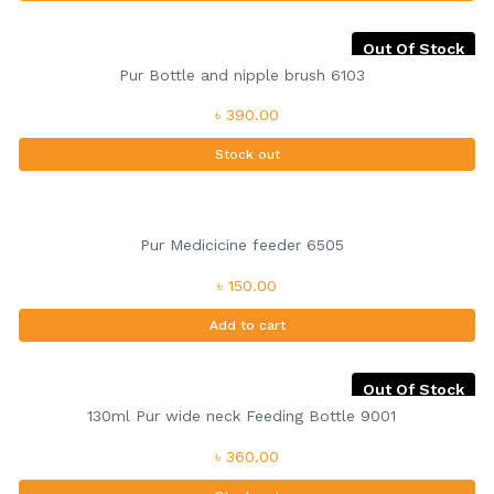
Out Of Stock
Pur Bottle and nipple brush 6103
৳ 390.00
Stock out
Pur Medicicine feeder 6505
৳ 150.00
Add to cart
Out Of Stock
130ml Pur wide neck Feeding Bottle 9001
৳ 360.00